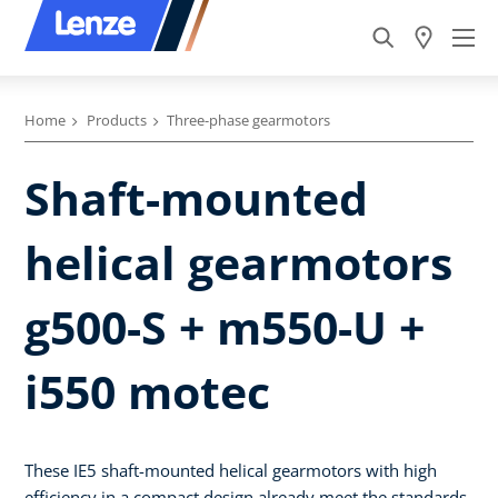
Home
Products
Three-phase gearmotors
Shaft-mounted
helical gearmotors
g500-S + m550-U +
i550 motec
These IE5 shaft-mounted helical gearmotors with high
efficiency in a compact design already meet the standards