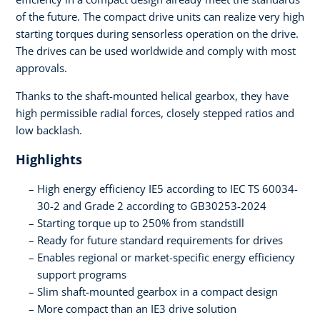
of the future. The compact drive units can realize very high
starting torques during sensorless operation on the drive.
The drives can be used worldwide and comply with most
approvals.
Thanks to the shaft-mounted helical gearbox, they have
high permissible radial forces, closely stepped ratios and
low backlash.
Highlights
High energy efficiency IE5 according to IEC TS 60034-
30-2 and Grade 2 according to GB30253-2024
Starting torque up to 250% from standstill
Ready for future standard requirements for drives
Enables regional or market-specific energy efficiency
support programs
Slim shaft-mounted gearbox in a compact design
More compact than an IE3 drive solution