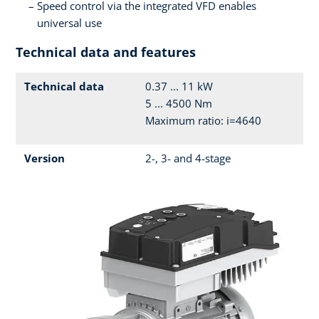
Speed control via the integrated VFD enables
universal use
Technical data and features
Technical data
0.37 ... 11 kW
5 ... 4500 Nm
Maximum ratio: i=4640
Version
2-, 3- and 4-stage