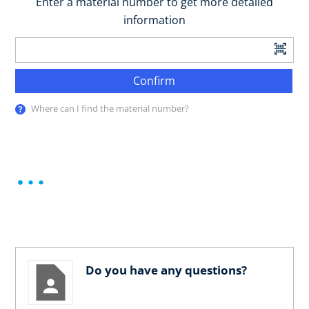
Enter a material number to get more detailed
information
Confirm
Where can I find the material number?
Do you have any questions?