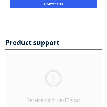
Contact us
Product support
Service nicht verfügbar