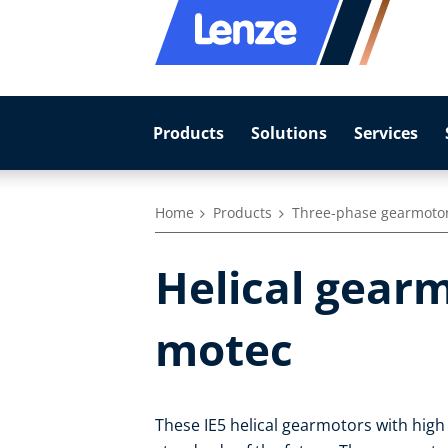
Products
Solutions
Services
Home
Products
Three-phase gearmoto
Helical gearm
motec
These IE5 helical gearmotors with high