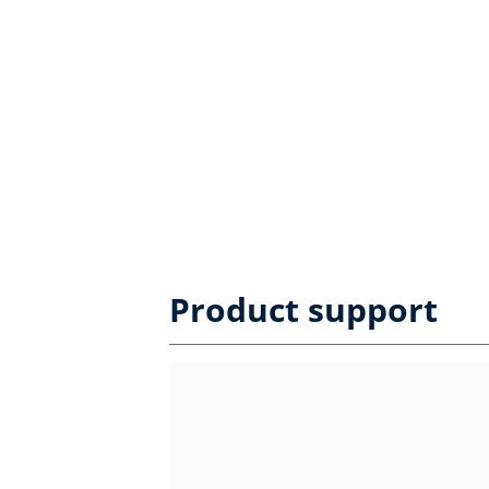
Product support