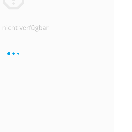
 nicht verfügbar