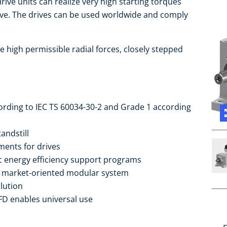
ive units can realize very high starting torques
ive. The drives can be used worldwide and comply
e high permissible radial forces, closely stepped
cording to IEC TS 60034-30-2 and Grade 1 according
andstill
ments for drives
ic energy efficiency support programs
he market-oriented modular system
lution
FD enables universal use