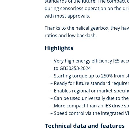
standards of the future. The compact dr
during sensorless operation on the dr
with most approvals.
Thanks to the helical gearbox, they hav
ratios and low backlash.
Highlights
Very high energy efficiency IE5 ac
to GB30253-2024
Starting torque up to 250% from st
Ready for future standard require
Enables regional or market-specif
Can be used universally due to t
More compact than an IE3 drive so
Speed control via the integrated V
Technical data and features