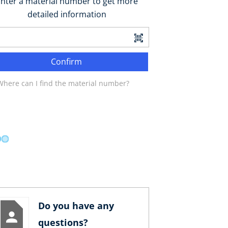
nter a material number to get more
detailed information
Confirm
Where can I find the material number?
Do you have any
questions?