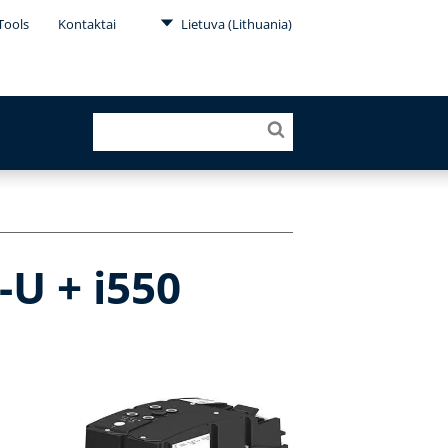
Tools
Kontaktai
Lietuva (Lithuania)
-U + i550