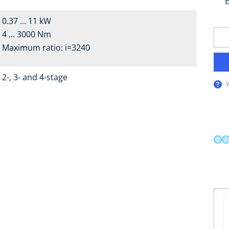
E
0.37 ... 11 kW
4 ... 3000 Nm
Maximum ratio: i=3240
2-, 3- and 4-stage