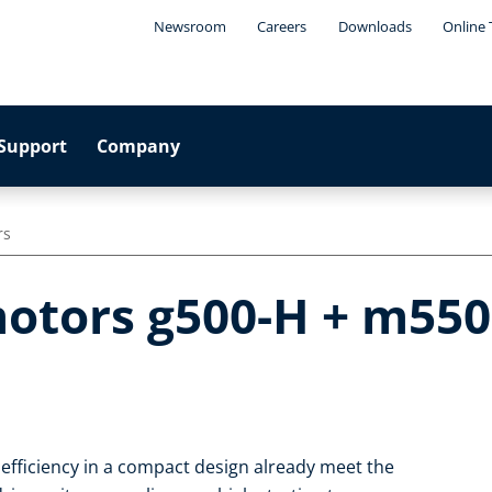
Newsroom
Careers
Downloads
Online 
Support
Company
rs
otors g500-H + m550
 efficiency in a compact design already meet the