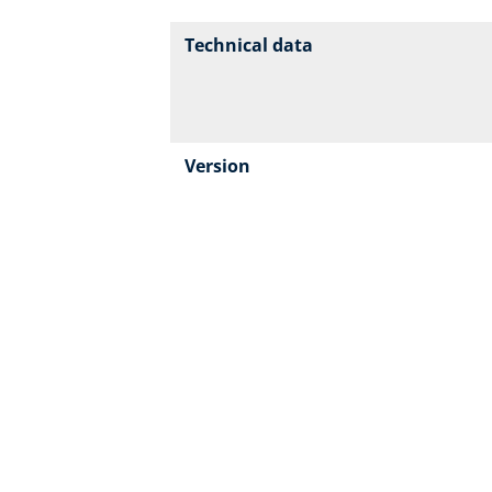
Technical data
Version