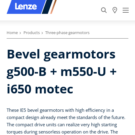
Home
Products
Three-phase gearmotors
Bevel gearmotors
g500-B + m550-U +
i650 motec
These IE5 bevel gearmotors with high efficiency in a
compact design already meet the standards of the future.
The compact drive units can realize very high starting
torques during sensorless operation on the drive. The