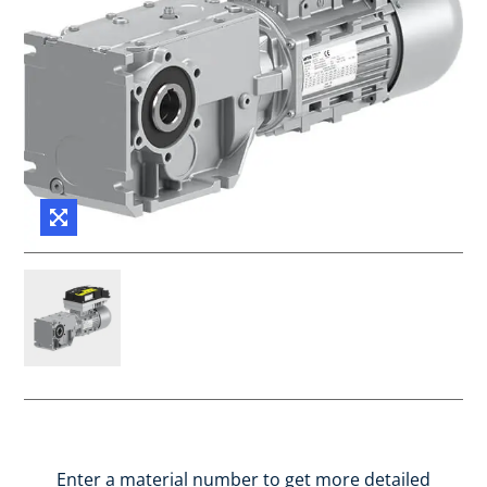
Enter a material number to get more detailed