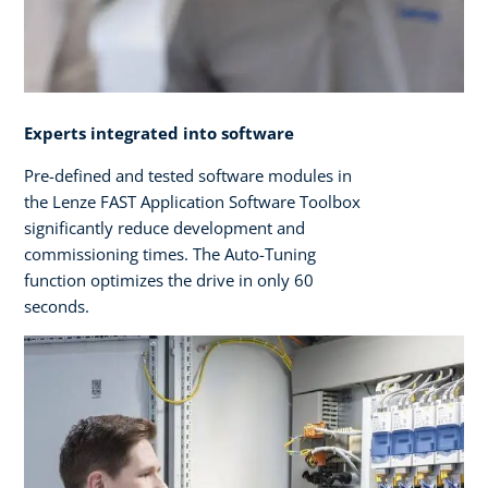
Experts integrated into software
Pre-defined and tested software modules in
the Lenze FAST Application Software Toolbox
significantly reduce development and
commissioning times. The Auto-Tuning
function optimizes the drive in only 60
seconds.