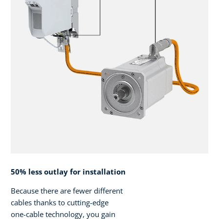
50% less outlay for installation
Because there are fewer different
cables thanks to cutting-edge
one-cable technology, you gain