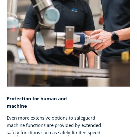
Protection for human and
machine
Even more extensive options to safeguard
machine functions are provided by extended
safety functions such as safely-limited speed