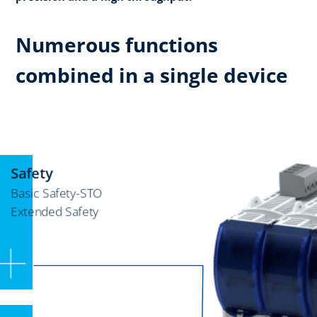
Numerous functions
combined in a single device