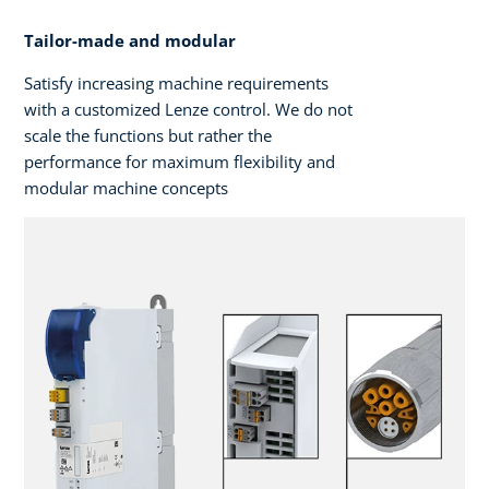
Tailor-made and modular
Satisfy increasing machine requirements
with a customized Lenze control. We do not
scale the functions but rather the
performance for maximum flexibility and
modular machine concepts