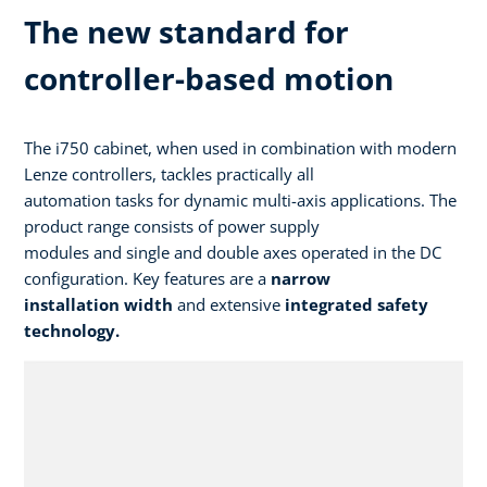
The new standard for
controller-based motion
The i750 cabinet, when used in combination with modern
Lenze controllers, tackles practically all
automation tasks for dynamic multi-axis applications. The
product range consists of power supply
modules and single and double axes operated in the DC
configuration. Key features are a
narrow
installation width
and extensive
integrated safety
technology.