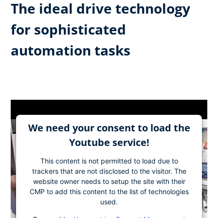
The ideal drive technology
for sophisticated
automation tasks
We need your consent to load the
Youtube service!
This content is not permitted to load due to
trackers that are not disclosed to the visitor. The
website owner needs to setup the site with their
CMP to add this content to the list of technologies
used.