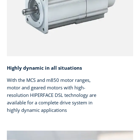
Highly dynamic in all situations
With the MCS and m850 motor ranges,
motor and geared motors with high-
resolution HIPERFACE DSL technology are
available for a complete drive system in
highly dynamic applications