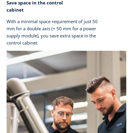
Save space in the control
cabinet
With a minimal space requirement of just 50
mm for a double axis (+ 50 mm for a power
supply module), you save extra space in the
control cabinet.