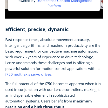
Powered by
Usercentrics Consent Management
Platform
Efficient, precise, dynamic
Fast response times, absolute movement accuracy,
intelligent algorithms, and maximum productivity are the
basic requirement for competitive machine automation.
With over 75 years of experience in drive technology,
Lenze understands these challenges and is offering a
powerful solution for motion control applications with its
i750 multi-axis servo drives
.
The full potential of the i750 becomes apparent when it is
used in conjunction with our Lenze controllers, making it
an indispensable element in sophisticated
automation systems. Users benefit from
maximum
precision and a high throughput.