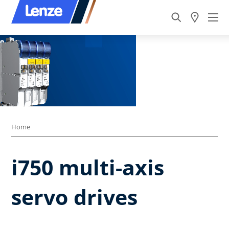
Home
i750 multi-axis
servo drives