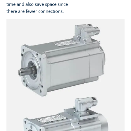
time and also save space since
there are fewer connections.