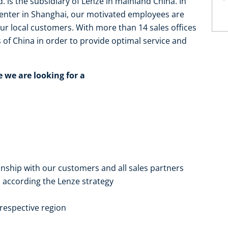
. is the subsidiary of Lenze in mainland China. In
enter in Shanghai, our motivated employees are
ur local customers. With more than 14 sales offices
of China in order to provide optimal service and
e we are looking for a
nship with our customers and all sales partners
 according the Lenze strategy
respective region