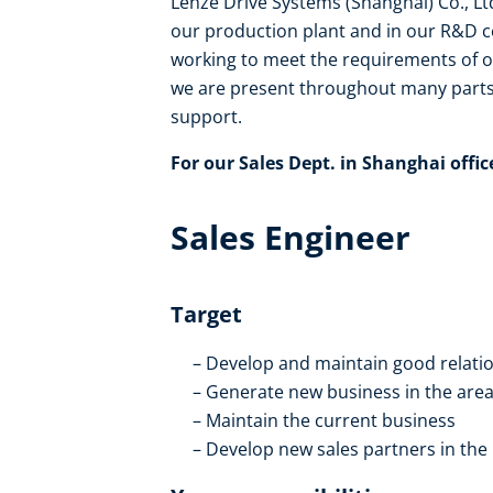
Lenze Drive Systems (Shanghai) Co., Ltd
our production plant and in our R&D c
working to meet the requirements of o
we are present throughout many parts 
support.
For our Sales Dept. in Shanghai offic
Sales Engineer
Target
Develop and maintain good relatio
Generate new business in the area
Maintain the current business
Develop new sales partners in the 