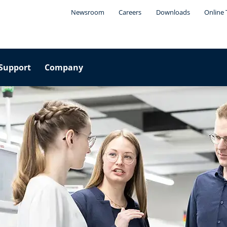
Newsroom
Careers
Downloads
Online 
Support
Company