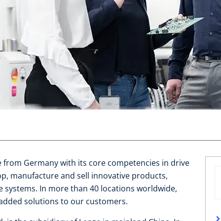
se from Germany with its core competencies in drive
, manufacture and sell innovative products,
 systems. In more than 40 locations worldwide,
added solutions to our customers.