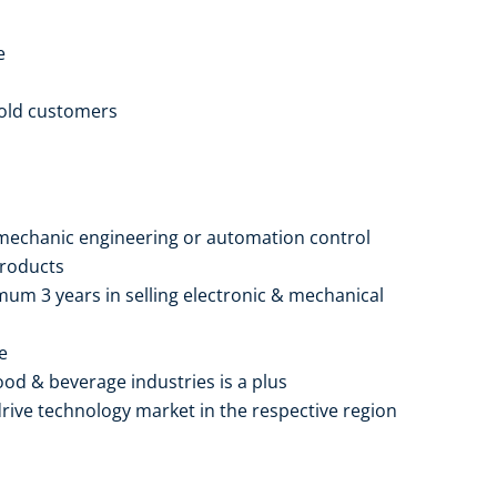
e
 old customers
r mechanic engineering or automation control
products
mum 3 years in selling electronic & mechanical
e
ood & beverage industries is a plus
rive technology market in the respective region