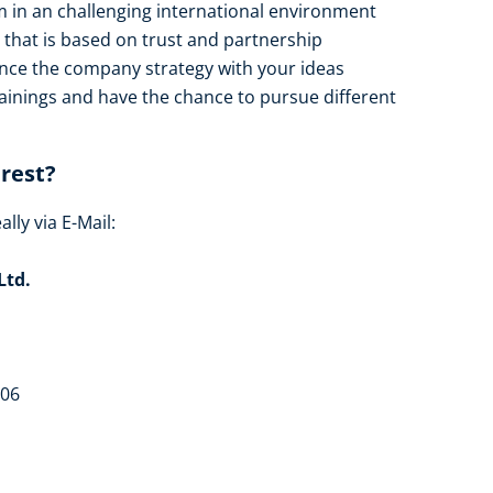
m in an challenging international environment
that is based on trust and partnership
ence the company strategy with your ideas
rainings and have the chance to pursue different
erest?
lly via E-Mail:
Ltd.
306