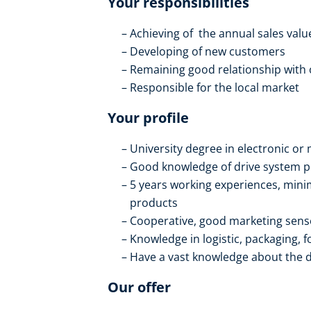
Your responsibilities
Achieving of the annual sales valu
Developing of new customers
Remaining good relationship with
Responsible for the local market
Your profile
University degree in electronic o
Good knowledge of drive system 
5 years working experiences, mini
products
Cooperative, good marketing sens
Knowledge in logistic, packaging, f
Have a vast knowledge about the d
Our offer