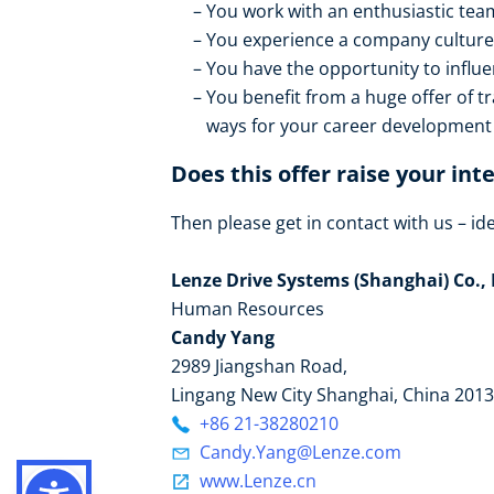
You work with an enthusiastic tea
You experience a company culture 
You have the opportunity to influ
You benefit from a huge offer of t
ways for your career development
Does this offer raise your int
Then please get in contact with us – idea
Lenze Drive Systems (Shanghai) Co., 
Human Resources
Candy Yang
2989 Jiangshan Road,
Lingang New City Shanghai, China 201
+86 21-38280210
Candy.Yang@Lenze.com
www.Lenze.cn