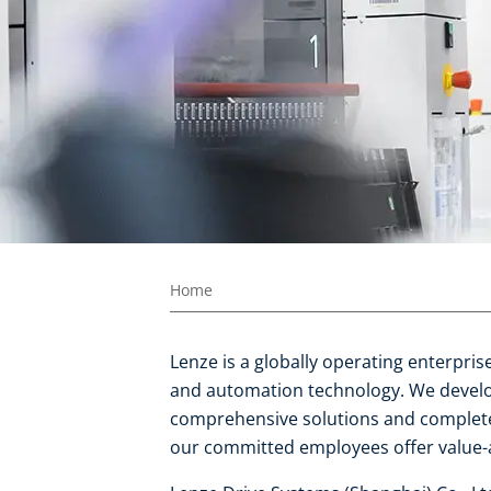
Home
Lenze is a globally operating enterpri
and automation technology. We develop
comprehensive solutions and complete
our committed employees offer value-