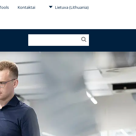
Tools
Kontaktai
Lietuva (Lithuania)