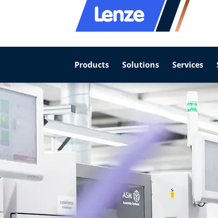
Products
Solutions
Services