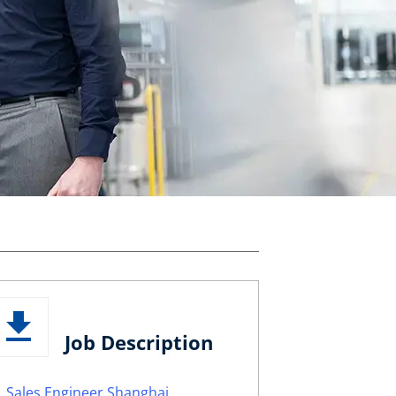
Job Description
Sales Engineer Shanghai