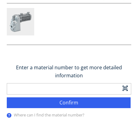
Enter a material number to get more detailed
information
Confirm
Where can I find the material number?