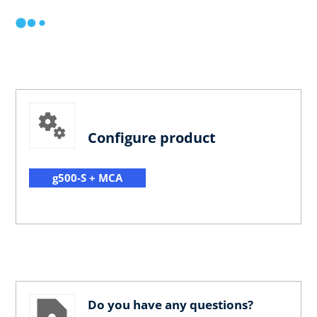
Configure product
g500-S + MCA
Do you have any questions?