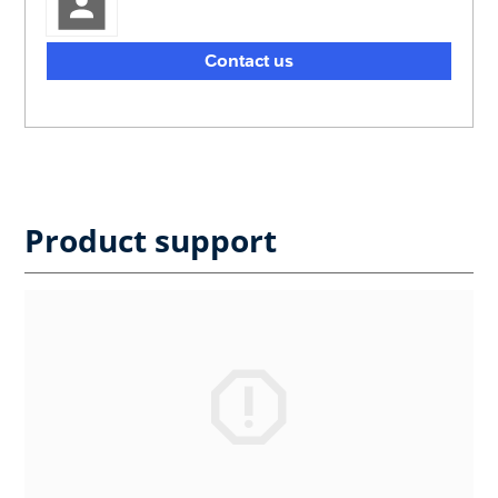
Contact us
Product support