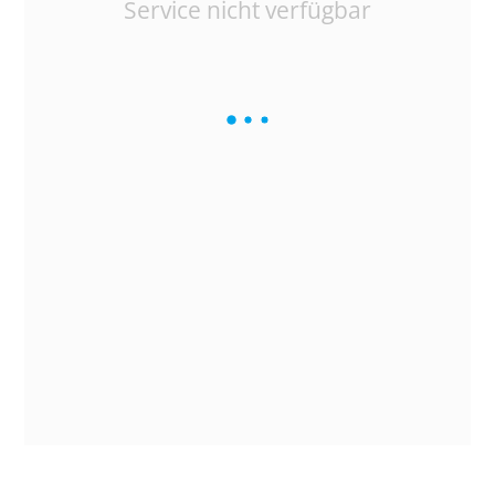
Service nicht verfügbar