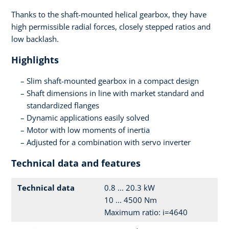
Thanks to the shaft-mounted helical gearbox, they have
high permissible radial forces, closely stepped ratios and
low backlash.
Highlights
Slim shaft-mounted gearbox in a compact design
Shaft dimensions in line with market standard and
standardized flanges
Dynamic applications easily solved
Motor with low moments of inertia
Adjusted for a combination with servo inverter
Technical data and features
Technical data
0.8 ... 20.3 kW
10 ... 4500 Nm
Maximum ratio: i=4640