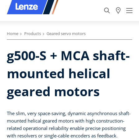
Home
Products
Geared servo motors
g500-S + MCA shaft-
mounted helical
geared motors
The slim, very space-saving, dynamic asynchronous shaft-
mounted helical geared motors with high construction-
related operational reliability enable precise positioning
with resolvers or single-cable encoders as feedback.