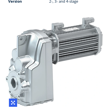
Version
2-, 3- and 4-stage