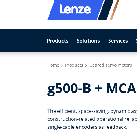
Products
Solutions
Services
Home
Products
Geared servo motors
g500-B + MCA
The efficient, space-saving, dynamic 
construction-related operational reliab
single-cable encoders as feedback.