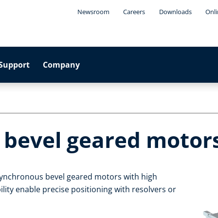
Newsroom
Careers
Downloads
Onli
Support
Company
 bevel geared motor
asynchronous bevel geared motors with high
ility enable precise positioning with resolvers or