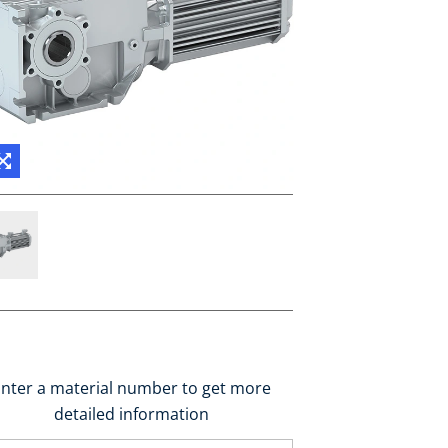
nter a material number to get more
detailed information