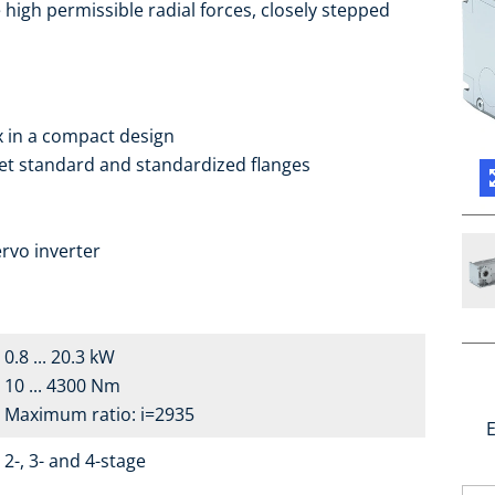
high permissible radial forces, closely stepped
ox in a compact design
ket standard and standardized flanges
a
rvo inverter
0.8 ... 20.3 kW
10 ... 4300 Nm
Maximum ratio: i=2935
E
2-, 3- and 4-stage