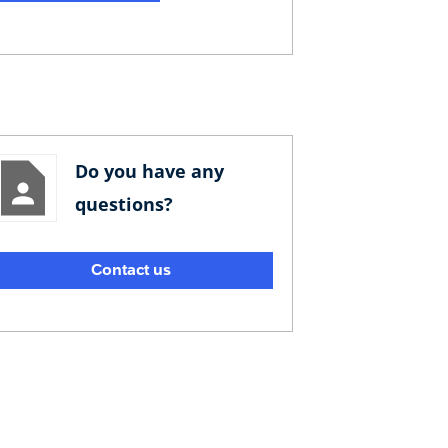
Do you have any
questions?
Contact us