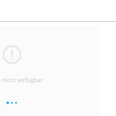
 nicht verfügbar