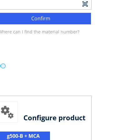
Confirm
Where can I find the material number?
Configure product
g500-B + MCA