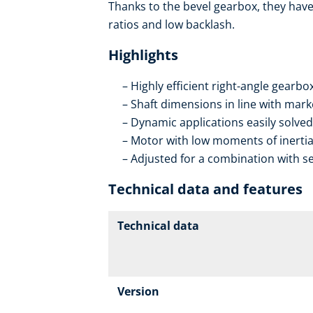
Thanks to the bevel gearbox, they have 
ratios and low backlash.
Highlights
Highly efficient right-angle gearb
Shaft dimensions in line with mar
Dynamic applications easily solved
Motor with low moments of inerti
Adjusted for a combination with se
Technical data and features
Technical data
Version