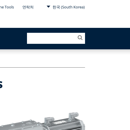
ne Tools
연락처
한국 (South Korea)
s