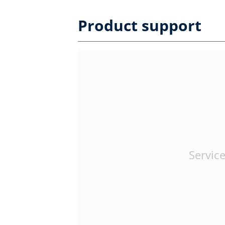
Product support
Service