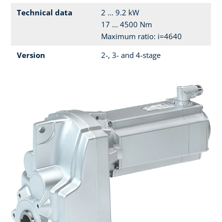
Technical data
2 ... 9.2 kW
17 ... 4500 Nm
Maximum ratio: i=4640
Version
2-, 3- and 4-stage