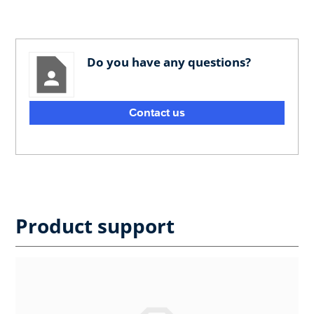
Do you have any questions?
Contact us
Product support