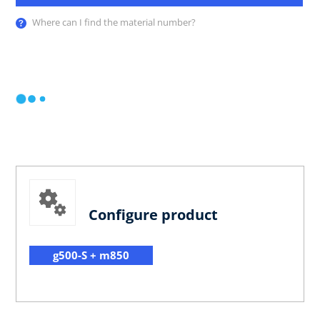
Where can I find the material number?
Configure product
g500-S + m850