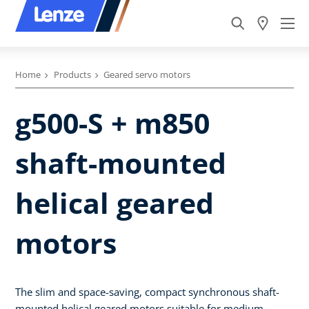
Home
Products
Geared servo motors
g500-S + m850
shaft-mounted
helical geared
motors
The slim and space-saving, compact synchronous shaft-
mounted helical geared motors suitable for medium