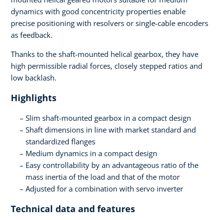
dynamics with good concentricity properties enable
precise positioning with resolvers or single-cable encoders
as feedback.
Thanks to the shaft-mounted helical gearbox, they have
high permissible radial forces, closely stepped ratios and
low backlash.
Highlights
Slim shaft-mounted gearbox in a compact design
Shaft dimensions in line with market standard and
standardized flanges
Medium dynamics in a compact design
Easy controllability by an advantageous ratio of the
mass inertia of the load and that of the motor
Adjusted for a combination with servo inverter
Technical data and features