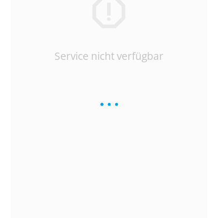
Service nicht verfügbar