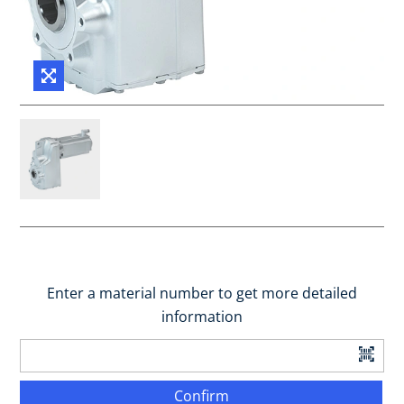
Enter a material number to get more detailed
information
Confirm