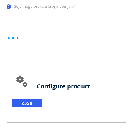
Gdje mogu pronaći broj materijala?
Configure product
c550