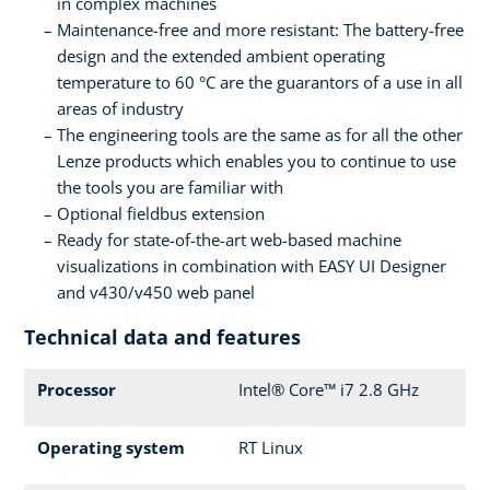
in complex machines
Maintenance-free and more resistant: The battery-free
design and the extended ambient operating
temperature to 60 °C are the guarantors of a use in all
areas of industry
The engineering tools are the same as for all the other
Lenze products which enables you to continue to use
the tools you are familiar with
Optional fieldbus extension
Ready for state-of-the-art web-based machine
visualizations in combination with EASY UI Designer
and v430/v450 web panel
Technical data and features
Processor
Intel® Core™ i7 2.8 GHz
Operating system
RT Linux