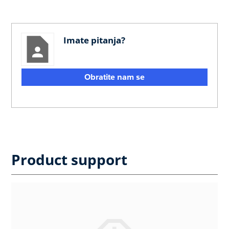
Imate pitanja?
Obratite nam se
Product support