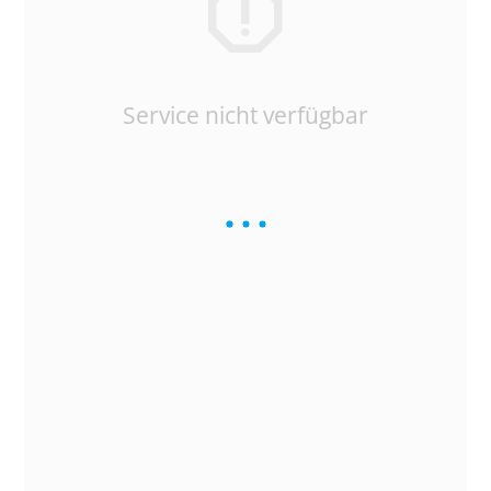
Service nicht verfügbar