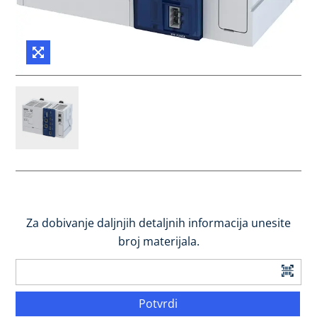
Za dobivanje daljnjih detaljnih informacija unesite
broj materijala.
Potvrdi