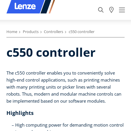
Home
Products
Controllers
c550 controller
c550 controller
The c550 controller enables you to conveniently solve
high-end control applications, such as printing machines
with many printing units or picker lines with several
robots. Thus, modern and modular machine controls can
be implemented based on our software modules.
Highlights
High computing power for demanding motion control