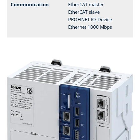
Communication
EtherCAT master
EtherCAT slave
PROFINET IO-Device
Ethernet 1000 Mbps