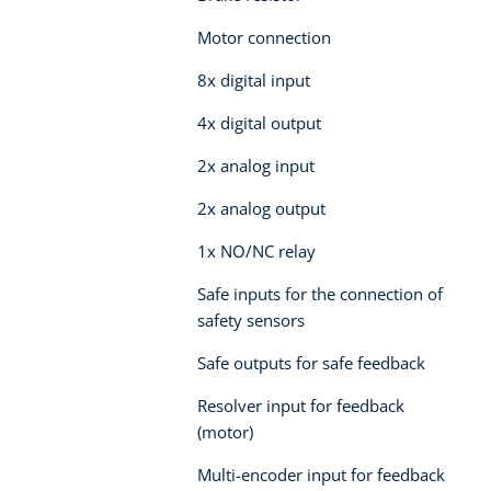
Motor connection
8x digital input
4x digital output
2x analog input
2x analog output
1x NO/NC relay
Safe inputs for the connection of
safety sensors
Safe outputs for safe feedback
Resolver input for feedback
(motor)
Multi-encoder input for feedback