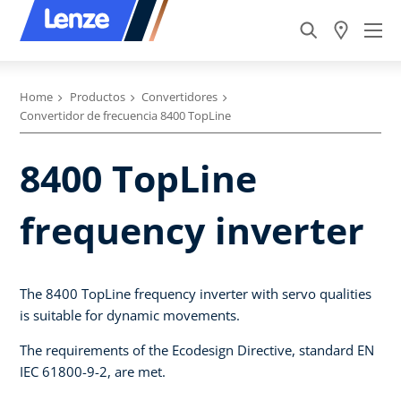
Home
Productos
Convertidores
Convertidor de frecuencia 8400 TopLine
8400 TopLine
frequency inverter
The 8400 TopLine frequency inverter with servo qualities
is suitable for dynamic movements.
The requirements of the Ecodesign Directive, standard EN
IEC 61800-9-2, are met.