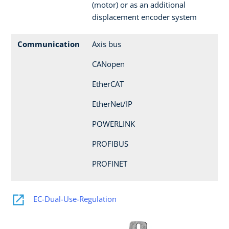
(motor) or as an additional
displacement encoder system
Communication
Axis bus
CANopen
EtherCAT
EtherNet/IP
POWERLINK
PROFIBUS
PROFINET
EC-Dual-Use-Regulation