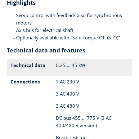
Highlights
Servo control with feedback also for synchronous
motors
Axis bus for electrical shaft
Optionally available with "Safe Torque Off (STO)"
Technical data and features
Technical data
0.25 ... 45 kW
Connections
1 AC 230 V
3 AC 400 V
3 AC 480 V
DC bus 455 ... 775 V (3 AC
400/480 V version)
Brake resistor