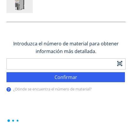
Introduzca el número de material para obtener
información más detallada.
Confirmar
¿Dónde se encuentra el número de material?