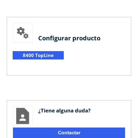
Configurar producto
8400 TopLine
¿Tiene alguna duda?
Contactar