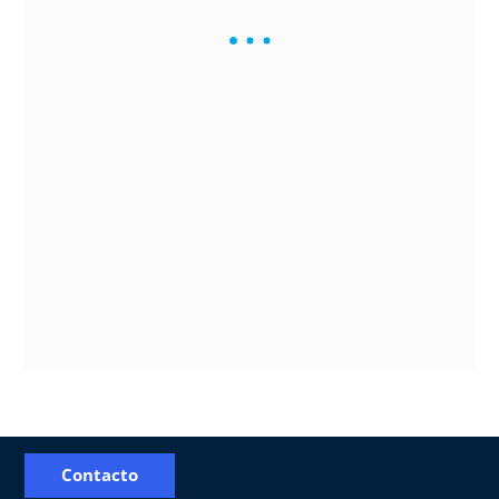
Contacto