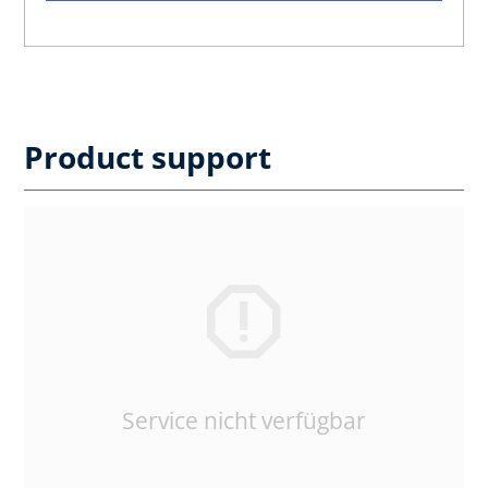
Product support
Service nicht verfügbar