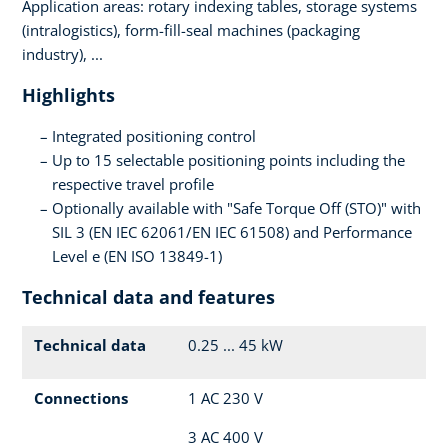
Application areas: rotary indexing tables, storage systems
(intralogistics), form-fill-seal machines (packaging
industry), ...
Highlights
Integrated positioning control
Up to 15 selectable positioning points including the
respective travel profile
Optionally available with "Safe Torque Off (STO)" with
SIL 3 (EN IEC 62061/EN IEC 61508) and Performance
Level e (EN ISO 13849-1)
Technical data and features
Technical data
0.25 ... 45 kW
Connections
1 AC 230 V
3 AC 400 V