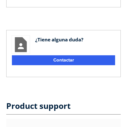
¿Tiene alguna duda?
Contactar
Product support