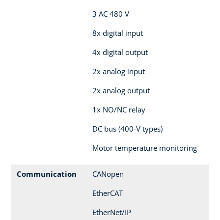
3 AC 480 V
8x digital input
4x digital output
2x analog input
2x analog output
1x NO/NC relay
DC bus (400-V types)
Motor temperature monitoring
Communication
CANopen
EtherCAT
EtherNet/IP