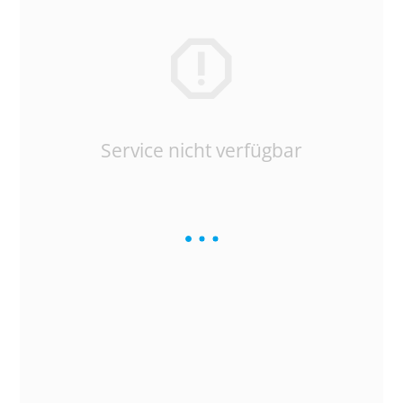
Service nicht verfügbar