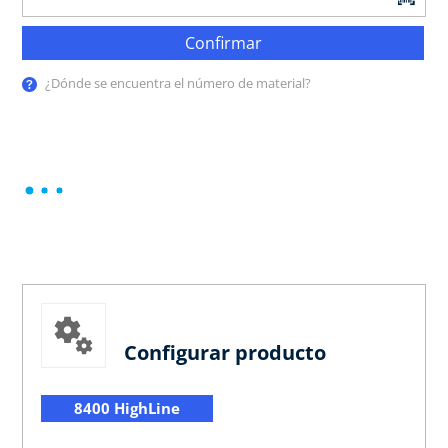
Confirmar
¿Dónde se encuentra el número de material?
Configurar producto
8400 HighLine