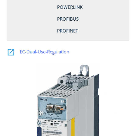
POWERLINK
PROFIBUS
PROFINET
EC-Dual-Use-Regulation