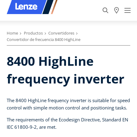
Home
Productos
Convertidores
Convertidor de frecuencia 8400 HighLine
8400 HighLine
frequency inverter
The 8400 HighLine frequency inverter is suitable for speed
control with simple motion control and positioning tasks.
The requirements of the Ecodesign Directive, Standard EN
IEC 61800-9-2, are met.