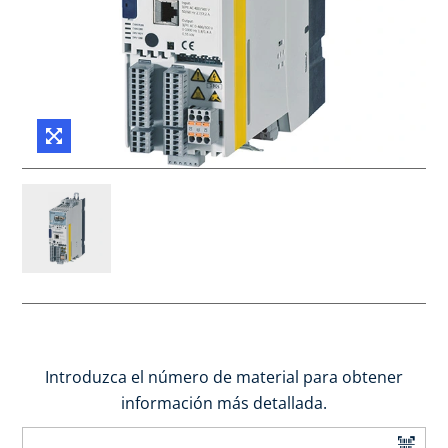
Introduzca el número de material para obtener
información más detallada.