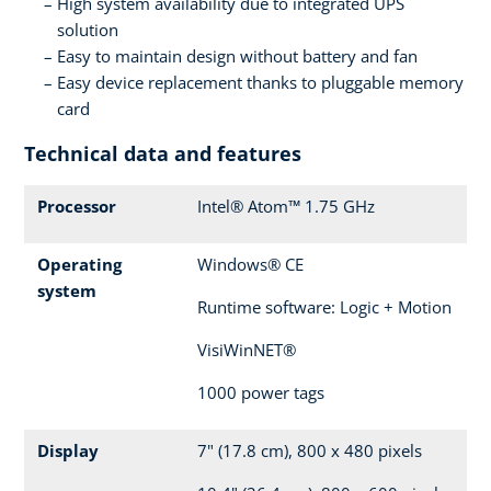
High system availability due to integrated UPS
solution
Easy to maintain design without battery and fan
Easy device replacement thanks to pluggable memory
card
Technical data and features
Processor
Intel® Atom™ 1.75 GHz
Operating
Windows® CE
system
Runtime software: Logic + Motion
VisiWinNET®
1000 power tags
Display
7" (17.8 cm), 800 x 480 pixels