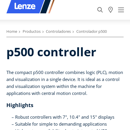
Home
Productos
Controladores
Controlador p500
p500 controller
The compact p500 controller combines logic (PLC), motion
and visualization in a single device. It is ideal as a control
and visualization system within the machine for
applications with central motion control.
Highlights
Robust controllers with 7", 10.4" and 15" displays
Suitable for simple to demanding applications