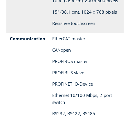
10.4" (26.4 cm), 800 x 600 pixels
15" (38.1 cm), 1024 x 768 pixels
Resistive touchscreen
Communication
EtherCAT master
CANopen
PROFIBUS master
PROFIBUS slave
PROFINET IO-Device
Ethernet 10/100 Mbps, 2-port
switch
RS232, RS422, RS485