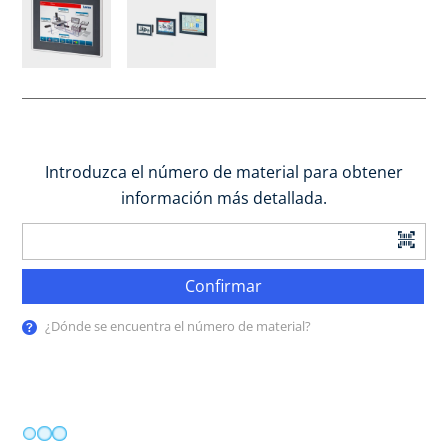
Introduzca el número de material para obtener
información más detallada.
Confirmar
¿Dónde se encuentra el número de material?