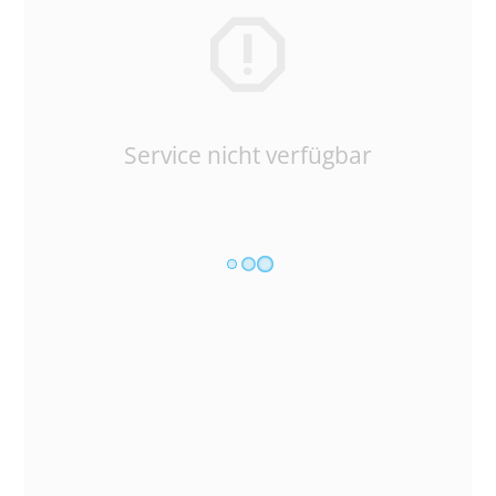
Service nicht verfügbar