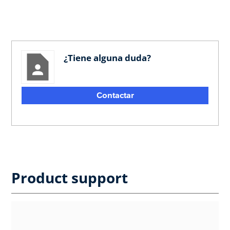
¿Tiene alguna duda?
Contactar
Product support