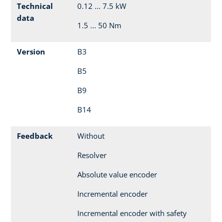
Technical
0.12 ... 7.5 kW
data
1.5 ... 50 Nm
Version
B3
B5
B9
B14
Feedback
Without
Resolver
Absolute value encoder
Incremental encoder
Incremental encoder with safety