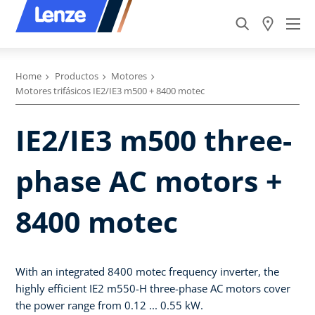
Home
Productos
Motores
Motores trifásicos IE2/IE3 m500 + 8400 motec
IE2/IE3 m500 three-
phase AC motors +
8400 motec
With an integrated 8400 motec frequency inverter, the
highly efficient IE2 m550-H three-phase AC motors cover
the power range from 0.12 ... 0.55 kW.