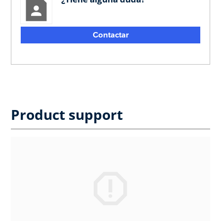
Contactar
Product support