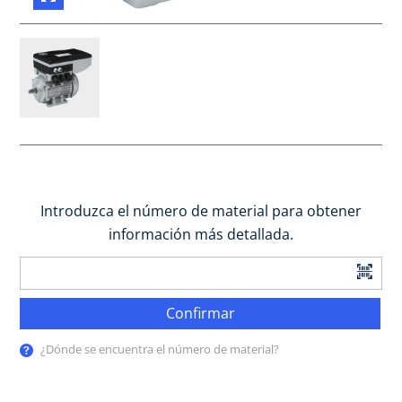
Introduzca el número de material para obtener
información más detallada.
Confirmar
¿Dónde se encuentra el número de material?