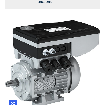
functions