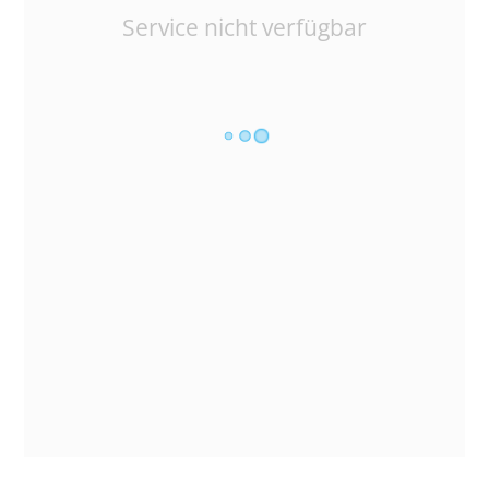
Service nicht verfügbar