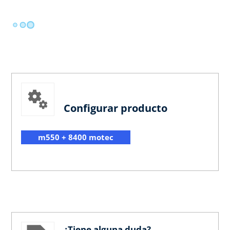
Configurar producto
m550 + 8400 motec
¿Tiene alguna duda?