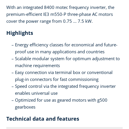
With an integrated 8400 motec frequency inverter, the
premium-efficient IE3 m550-P three-phase AC motors
cover the power range from 0.75 ... 7.5 kW.
Highlights
Energy efficiency classes for economical and future-
proof use in many applications and countries
Scalable modular system for optimum adjustment to
machine requirements
Easy connection via terminal box or conventional
plug-in connectors for fast commissioning
Speed control via the integrated frequency inverter
enables universal use
Optimized for use as geared motors with g500
gearboxes
Technical data and features