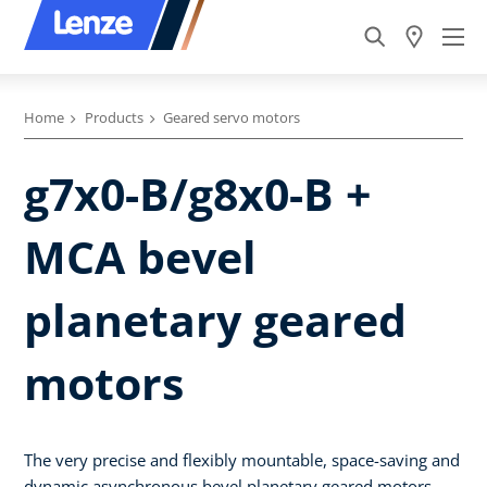
Home
Products
Geared servo motors
g7x0-B/g8x0-B +
MCA bevel
planetary geared
motors
The very precise and flexibly mountable, space-saving and
dynamic asynchronous bevel planetary geared motors