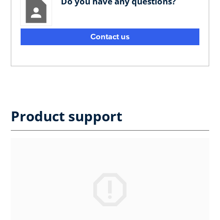
Do you have any questions?
Contact us
Product support