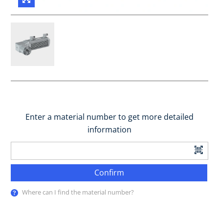
Enter a material number to get more detailed
information
Confirm
Where can I find the material number?