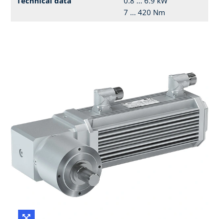
Technical data
0.8 ... 6.9 kW
7 ... 420 Nm