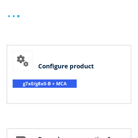
Configure product
g7x0/g8x0-B + MCA