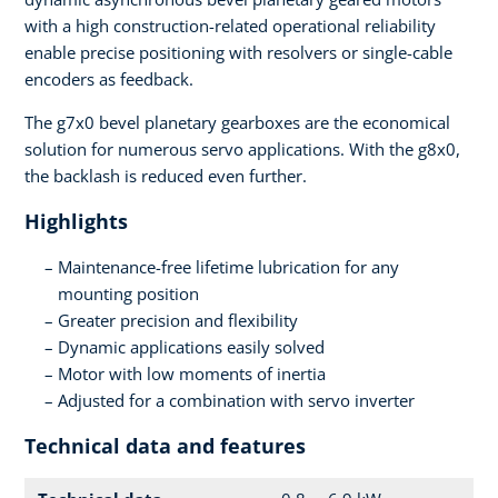
with a high construction-related operational reliability
enable precise positioning with resolvers or single-cable
encoders as feedback.
The g7x0 bevel planetary gearboxes are the economical
solution for numerous servo applications. With the g8x0,
the backlash is reduced even further.
Highlights
Maintenance-free lifetime lubrication for any
mounting position
Greater precision and flexibility
Dynamic applications easily solved
Motor with low moments of inertia
Adjusted for a combination with servo inverter
Technical data and features