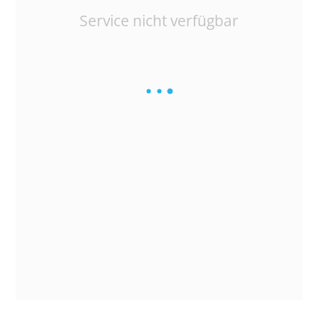
Service nicht verfügbar