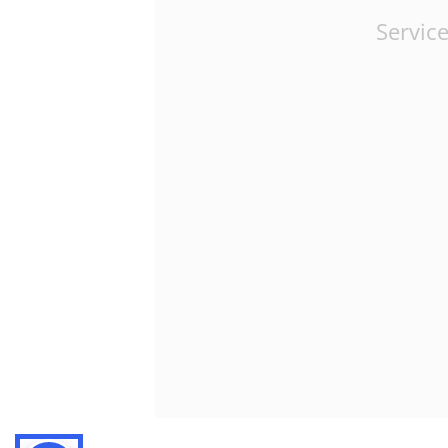
Service