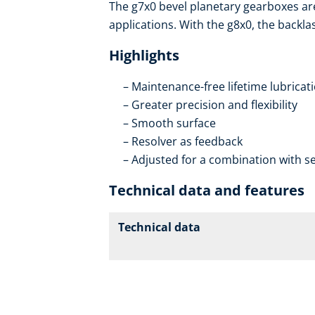
The g7x0 bevel planetary gearboxes ar
applications. With the g8x0, the backla
Highlights
Maintenance-free lifetime lubricat
Greater precision and flexibility
Smooth surface
Resolver as feedback
Adjusted for a combination with se
Technical data and features
Technical data