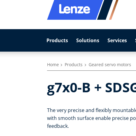
Products
Solutions
Services
Home
Products
Geared servo motors
g7x0-B + SDS
The very precise and flexibly mountab
with smooth surface enable precise pos
feedback.