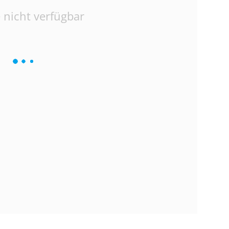
 nicht verfügbar