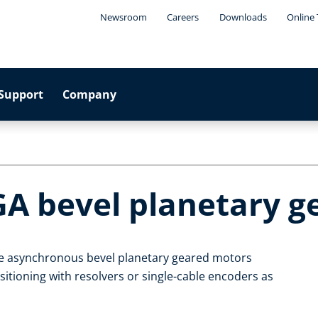
Newsroom
Careers
Downloads
Online 
Support
Company
GA bevel planetary 
le asynchronous bevel planetary geared motors
itioning with resolvers or single-cable encoders as