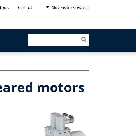
Tools
Contact
Slovensko (Slovakia)
geared motors