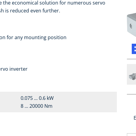
e the economical solution for numerous servo
sh is reduced even further.
ion for any mounting position
rvo inverter
0.075 ... 0.6 kW
8 ... 20000 Nm
E