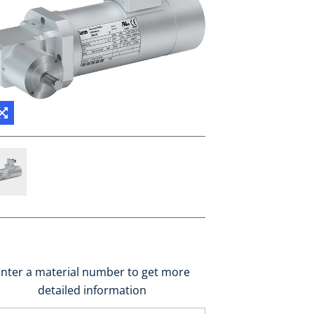
nter a material number to get more
detailed information