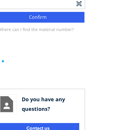
Confirm
Where can I find the material number?
Do you have any
questions?
Contact us