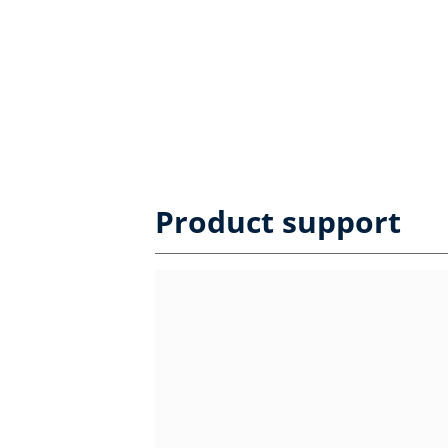
Product support