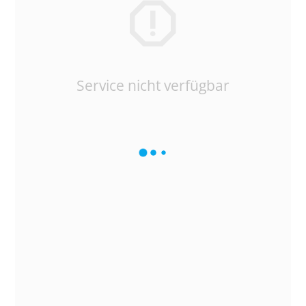
Service nicht verfügbar