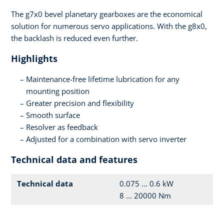
The g7x0 bevel planetary gearboxes are the economical
solution for numerous servo applications. With the g8x0,
the backlash is reduced even further.
Highlights
Maintenance-free lifetime lubrication for any
mounting position
Greater precision and flexibility
Smooth surface
Resolver as feedback
Adjusted for a combination with servo inverter
Technical data and features
Technical data
0.075 ... 0.6 kW
8 ... 20000 Nm