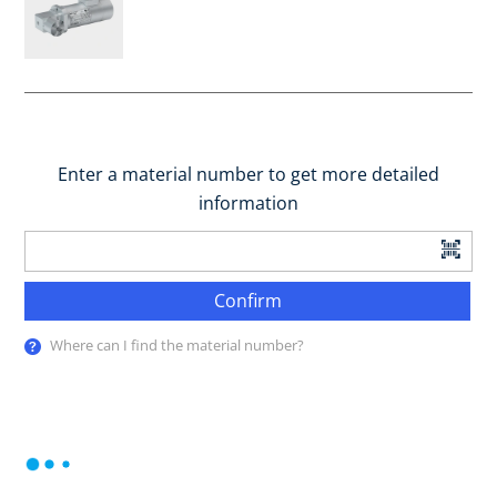
Enter a material number to get more detailed
information
Confirm
Where can I find the material number?