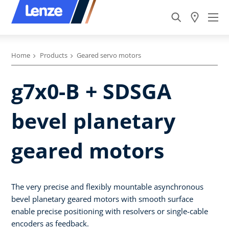
Home
Products
Geared servo motors
g7x0-B + SDSGA
bevel planetary
geared motors
The very precise and flexibly mountable asynchronous
bevel planetary geared motors with smooth surface
enable precise positioning with resolvers or single-cable
encoders as feedback.