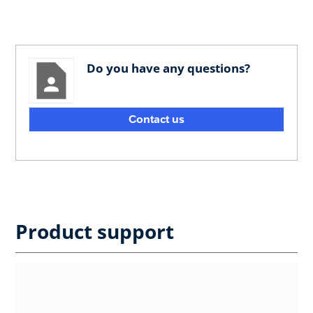
Do you have any questions?
Contact us
Product support