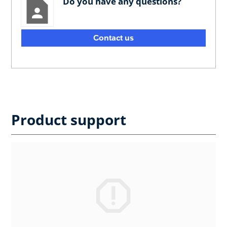
Do you have any questions?
Contact us
Product support