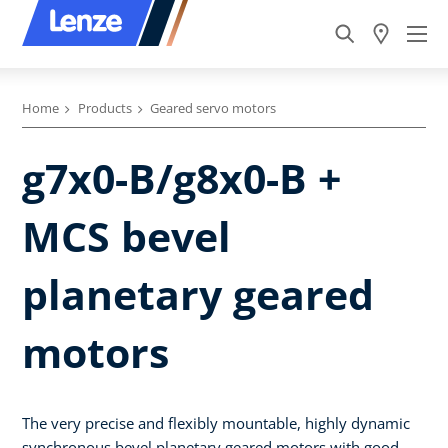
Home
Products
Geared servo motors
g7x0-B/g8x0-B +
MCS bevel
planetary geared
motors
The very precise and flexibly mountable, highly dynamic
synchronous bevel planetary geared motors with good