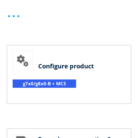
Configure product
g7x0/g8x0-B + MCS