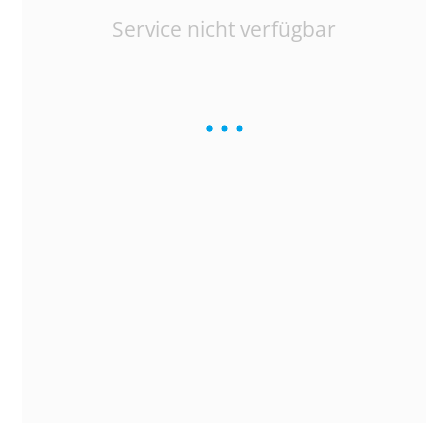
Service nicht verfügbar