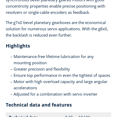
concentricity properties enable precise positioning with
resolvers or single-cable encoders as feedback.
The g7x0 bevel planetary gearboxes are the economical
solution for numerous servo applications. With the g8x0,
the backlash is reduced even further.
Highlights
Maintenance-free lifetime lubrication for any
mounting position
Greater precision and flexibility
Ensure top performance in even the tightest of spaces
Motor with high overload capacity and large angular
accelerations
Adjusted for a combination with servo inverter
Technical data and features