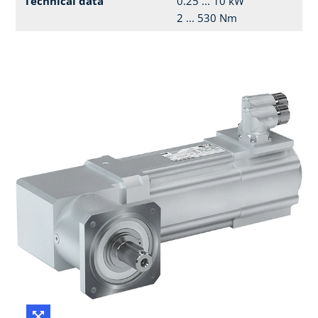
Technical data
0.25 ... 10 kW
2 ... 530 Nm