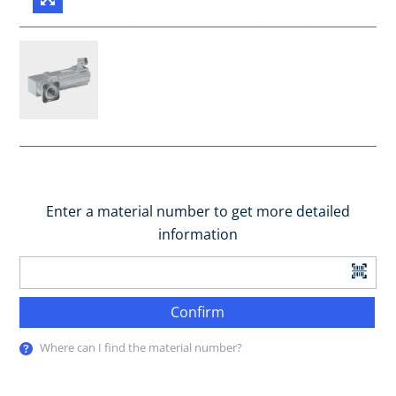
Enter a material number to get more detailed
information
Confirm
Where can I find the material number?