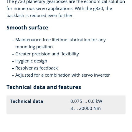
The g7x0 planetary gearboxes are the economical solution
for numerous servo applications. With the g8x0, the
backlash is reduced even further.
Smooth surface
Maintenance-free lifetime lubrication for any
mounting position
Greater precision and flexibility
Hygienic design
Resolver as feedback
Adjusted for a combination with servo inverter
Technical data and features
Technical data
0.075 ... 0.6 kW
8 ... 20000 Nm