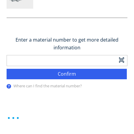
Enter a material number to get more detailed
information
Confirm
Where can I find the material number?