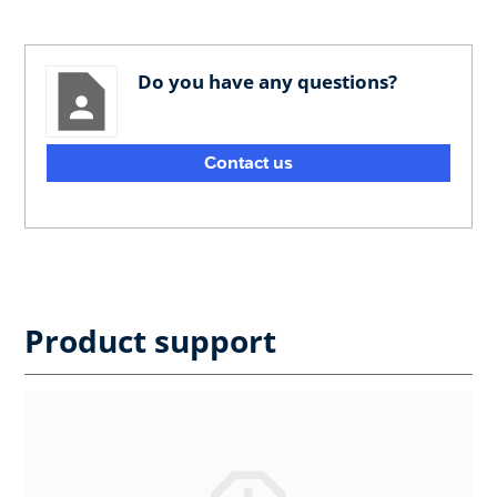
Do you have any questions?
Contact us
Product support