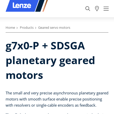
Home
Products
Geared servo motors
g7x0-P + SDSGA
planetary geared
motors
The small and very precise asynchronous planetary geared
motors with smooth surface enable precise positioning
with resolvers or single-cable encoders as feedback.