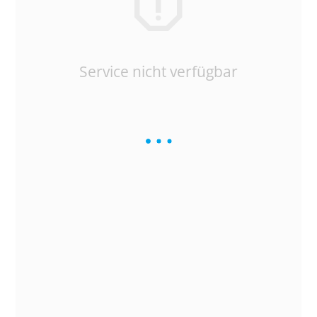
Service nicht verfügbar