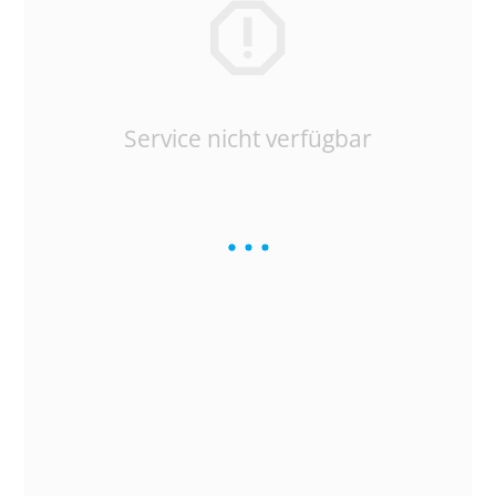
Service nicht verfügbar