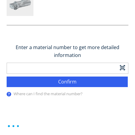
Enter a material number to get more detailed
information
Confirm
Where can I find the material number?