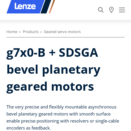
Home
Products
Geared servo motors
g7x0-B + SDSGA
bevel planetary
geared motors
The very precise and flexibly mountable asynchronous
bevel planetary geared motors with smooth surface
enable precise positioning with resolvers or single-cable
encoders as feedback.