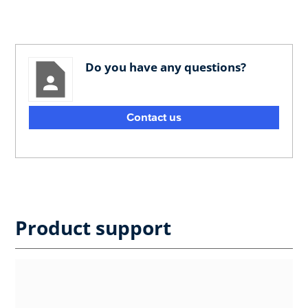
Do you have any questions?
Contact us
Product support