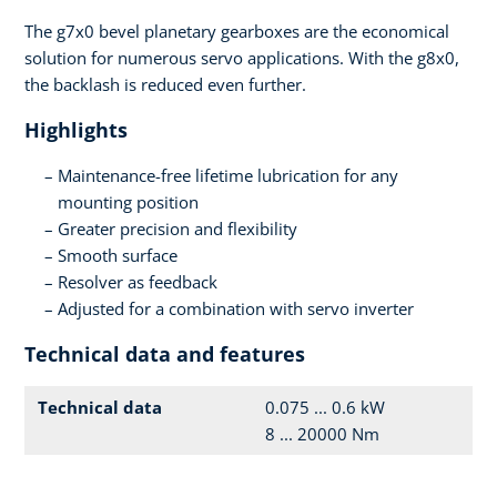
The g7x0 bevel planetary gearboxes are the economical
solution for numerous servo applications. With the g8x0,
the backlash is reduced even further.
Highlights
Maintenance-free lifetime lubrication for any
mounting position
Greater precision and flexibility
Smooth surface
Resolver as feedback
Adjusted for a combination with servo inverter
Technical data and features
Technical data
0.075 ... 0.6 kW
8 ... 20000 Nm