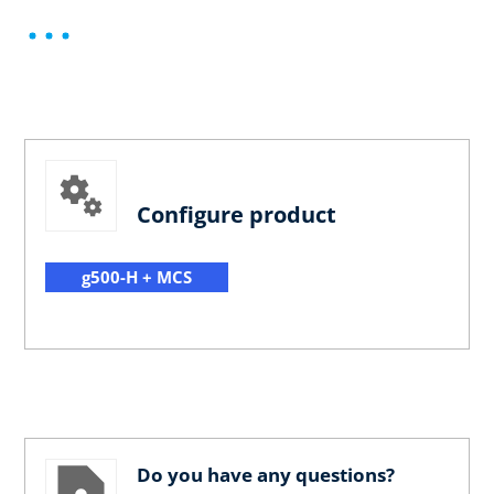
Configure product
g500-H + MCS
Do you have any questions?