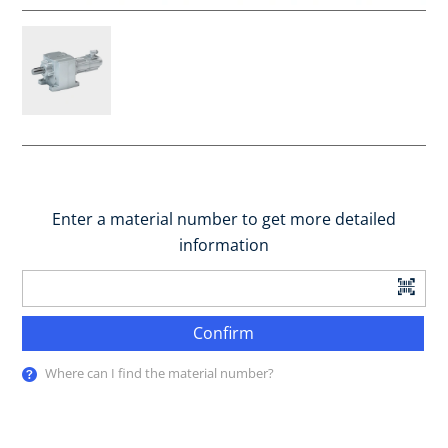
Enter a material number to get more detailed
information
Confirm
Where can I find the material number?