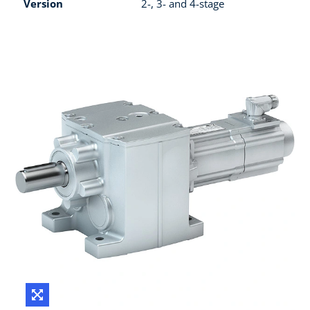
Version
2-, 3- and 4-stage