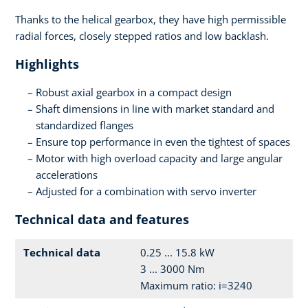
Thanks to the helical gearbox, they have high permissible
radial forces, closely stepped ratios and low backlash.
Highlights
Robust axial gearbox in a compact design
Shaft dimensions in line with market standard and
standardized flanges
Ensure top performance in even the tightest of spaces
Motor with high overload capacity and large angular
accelerations
Adjusted for a combination with servo inverter
Technical data and features
Technical data
0.25 ... 15.8 kW
3 ... 3000 Nm
Maximum ratio: i=3240