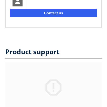
Contact us
Product support