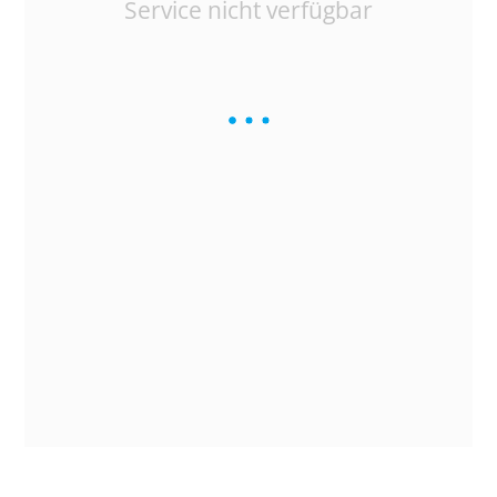
Service nicht verfügbar