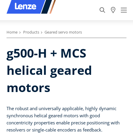
Home
Products
Geared servo motors
g500-H + MCS
helical geared
motors
The robust and universally applicable, highly dynamic
synchronous helical geared motors with good
concentricity properties enable precise positioning with
resolvers or single-cable encoders as feedback.