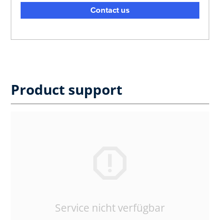
Contact us
Product support
Service nicht verfügbar