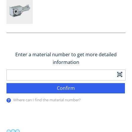
Enter a material number to get more detailed
information
Confirm
Where can I find the material number?