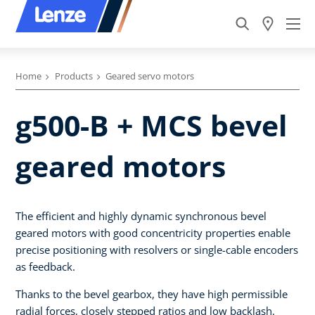
Home
Products
Geared servo motors
g500-B + MCS bevel
geared motors
The efficient and highly dynamic synchronous bevel
geared motors with good concentricity properties enable
precise positioning with resolvers or single-cable encoders
as feedback.
Thanks to the bevel gearbox, they have high permissible
radial forces, closely stepped ratios and low backlash.