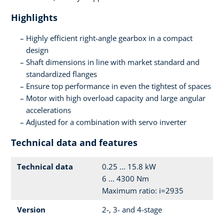
Highlights
Highly efficient right-angle gearbox in a compact
design
Shaft dimensions in line with market standard and
standardized flanges
Ensure top performance in even the tightest of spaces
Motor with high overload capacity and large angular
accelerations
Adjusted for a combination with servo inverter
Technical data and features
Technical data
0.25 ... 15.8 kW
6 ... 4300 Nm
Maximum ratio: i=2935
Version
2-, 3- and 4-stage