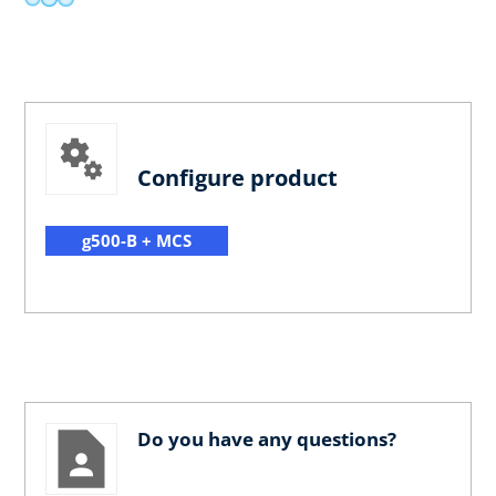
Configure product
g500-B + MCS
Do you have any questions?