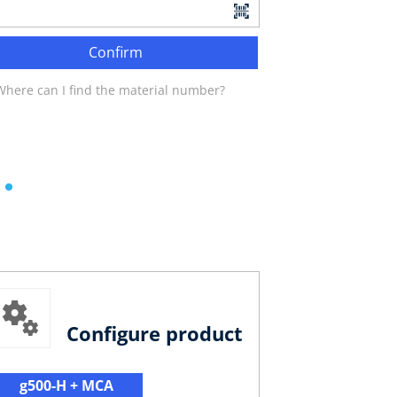
Confirm
Where can I find the material number?
Configure product
g500-H + MCA