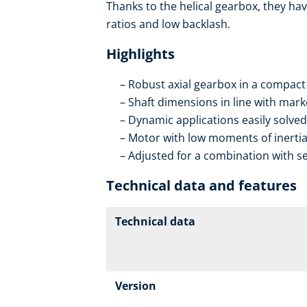
Thanks to the helical gearbox, they hav
ratios and low backlash.
Highlights
Robust axial gearbox in a compact
Shaft dimensions in line with mar
Dynamic applications easily solved
Motor with low moments of inerti
Adjusted for a combination with se
Technical data and features
Technical data
Version