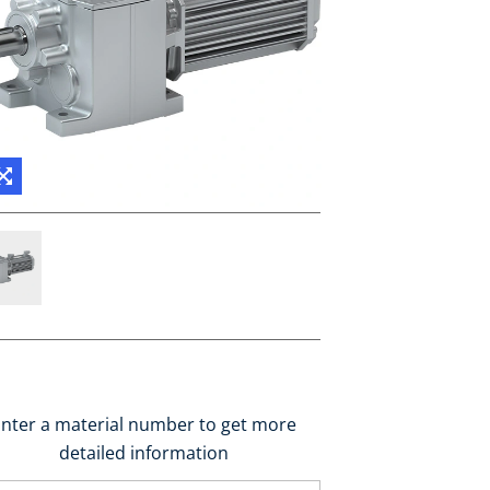
nter a material number to get more
detailed information