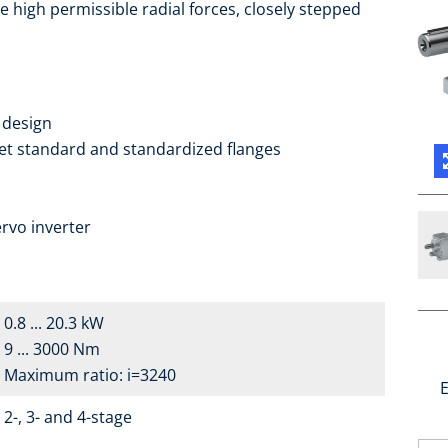
e high permissible radial forces, closely stepped
 design
ket standard and standardized flanges
a
rvo inverter
0.8 ... 20.3 kW
9 ... 3000 Nm
Maximum ratio: i=3240
E
2-, 3- and 4-stage