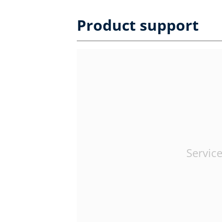
Product support
Service