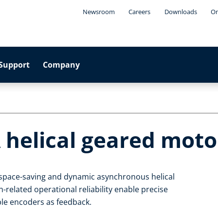
Newsroom
Careers
Downloads
On
Support
Company
 helical geared moto
, space-saving and dynamic asynchronous helical
related operational reliability enable precise
able encoders as feedback.