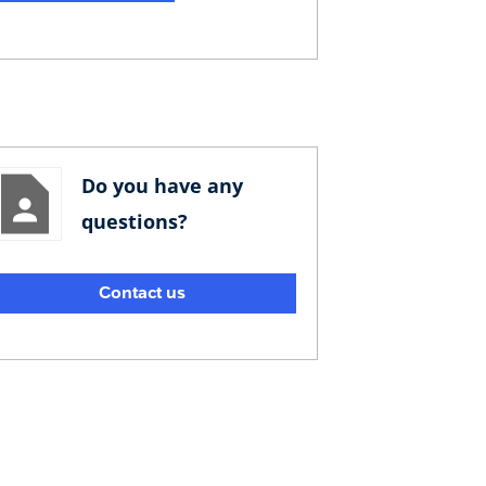
Do you have any
questions?
Contact us