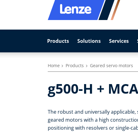
Products
Solutions
Services
Home
Products
Geared servo motors
g500-H + MCA
The robust and universally applicable
geared motors with a high construction-
positioning with resolvers or single-c