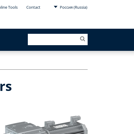
line Tools
Contact
Россия (Russia)
rs