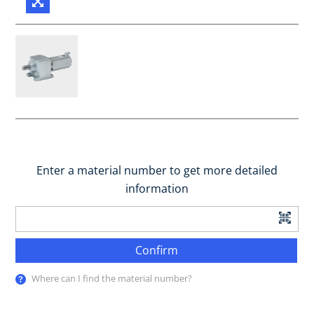
Enter a material number to get more detailed
information
Confirm
Where can I find the material number?