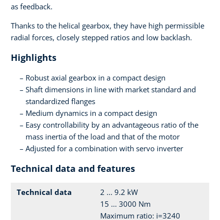
as feedback.
Thanks to the helical gearbox, they have high permissible
radial forces, closely stepped ratios and low backlash.
Highlights
Robust axial gearbox in a compact design
Shaft dimensions in line with market standard and
standardized flanges
Medium dynamics in a compact design
Easy controllability by an advantageous ratio of the
mass inertia of the load and that of the motor
Adjusted for a combination with servo inverter
Technical data and features
Technical data
2 ... 9.2 kW
15 ... 3000 Nm
Maximum ratio: i=3240