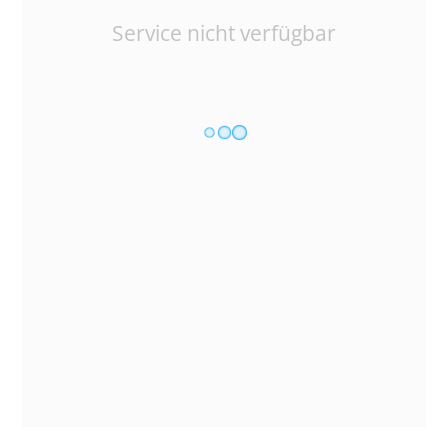
Service nicht verfügbar