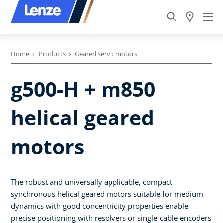
Home
Products
Geared servo motors
g500-H + m850
helical geared
motors
The robust and universally applicable, compact
synchronous helical geared motors suitable for medium
dynamics with good concentricity properties enable
precise positioning with resolvers or single-cable encoders