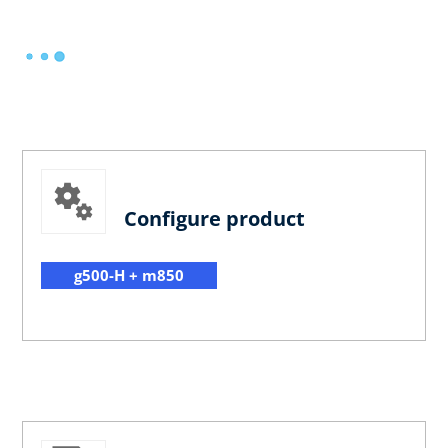
Configure product
g500-H + m850