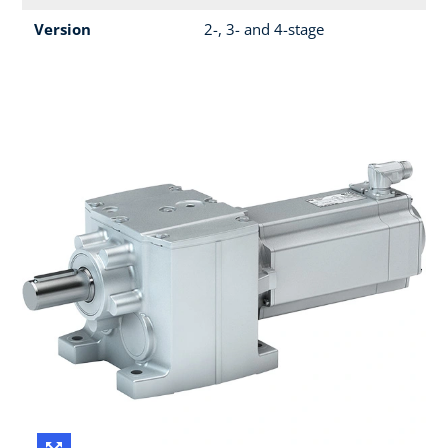
Version
2-, 3- and 4-stage