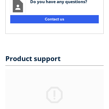
Do you have any questions?
Contact us
Product support