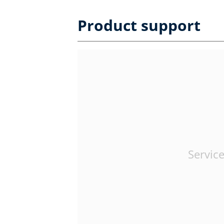
Product support
Service