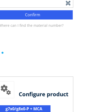
Confirm
Where can I find the material number?
Configure product
g7x0/g8x0-P + MCA