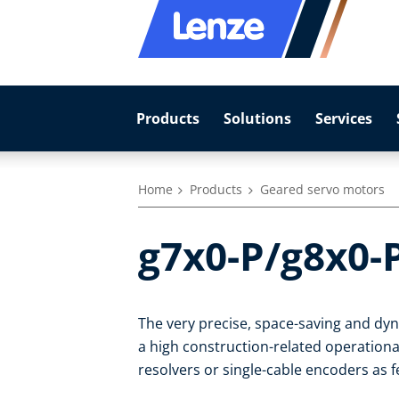
Products
Solutions
Services
Home
Products
Geared servo motors
g7x0-P/g8x0-
The very precise, space-saving and d
a high construction-related operational
resolvers or single-cable encoders as 