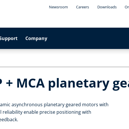
Newsroom
Careers
Downloads
On
Support
Company
P + MCA planetary g
ynamic asynchronous planetary geared motors with
 reliability enable precise positioning with
feedback.