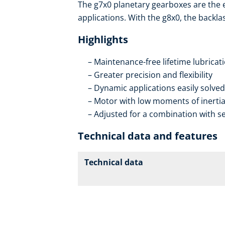
The g7x0 planetary gearboxes are the
applications. With the g8x0, the backla
Highlights
Maintenance-free lifetime lubricat
Greater precision and flexibility
Dynamic applications easily solved
Motor with low moments of inerti
Adjusted for a combination with se
Technical data and features
Technical data