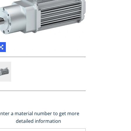
nter a material number to get more
detailed information