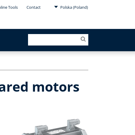
line Tools
Contact
Polska (Poland)
eared motors