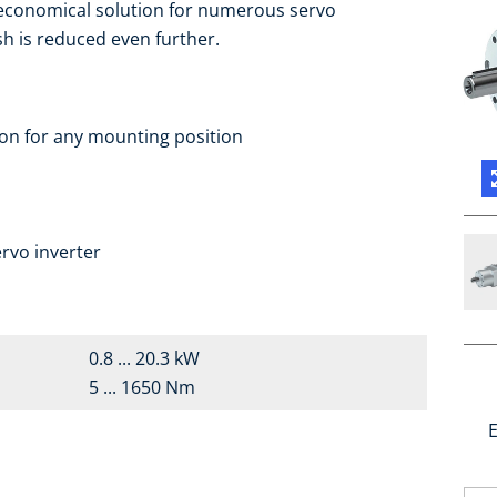
 economical solution for numerous servo
sh is reduced even further.
ion for any mounting position
a
rvo inverter
0.8 ... 20.3 kW
5 ... 1650 Nm
E