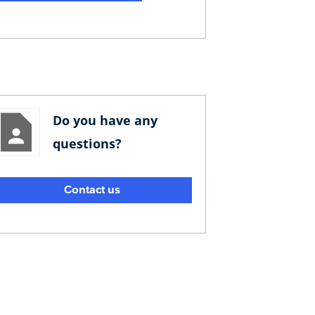
Do you have any
questions?
Contact us