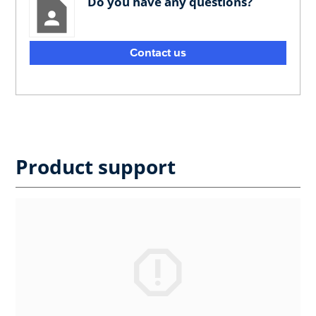
Do you have any questions?
Contact us
Product support