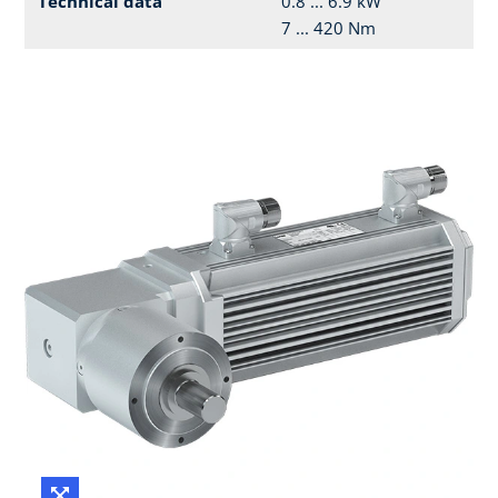
Technical data
0.8 ... 6.9 kW
7 ... 420 Nm