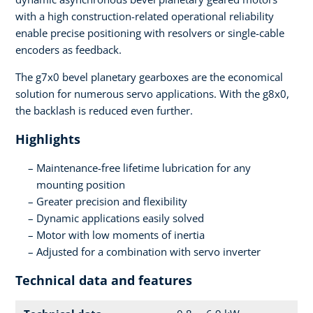
with a high construction-related operational reliability
enable precise positioning with resolvers or single-cable
encoders as feedback.
The g7x0 bevel planetary gearboxes are the economical
solution for numerous servo applications. With the g8x0,
the backlash is reduced even further.
Highlights
Maintenance-free lifetime lubrication for any
mounting position
Greater precision and flexibility
Dynamic applications easily solved
Motor with low moments of inertia
Adjusted for a combination with servo inverter
Technical data and features