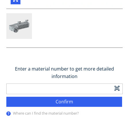
Enter a material number to get more detailed
information
Confirm
Where can I find the material number?