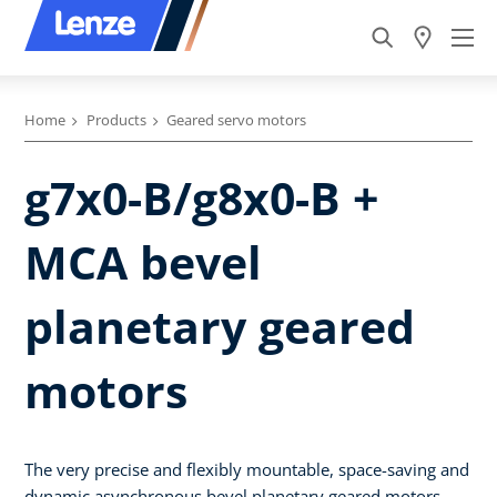
Home
Products
Geared servo motors
g7x0-B/g8x0-B +
MCA bevel
planetary geared
motors
The very precise and flexibly mountable, space-saving and
dynamic asynchronous bevel planetary geared motors