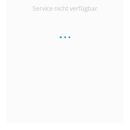
Service nicht verfügbar