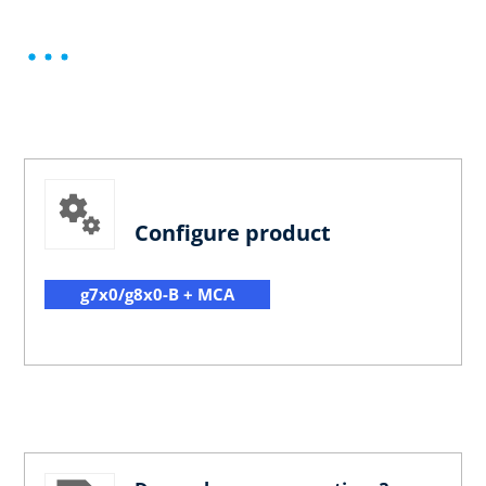
Configure product
g7x0/g8x0-B + MCA