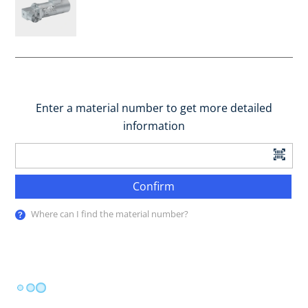
Enter a material number to get more detailed
information
Confirm
Where can I find the material number?