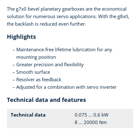
The g7x0 bevel planetary gearboxes are the economical
solution for numerous servo applications. With the g8x0,
the backlash is reduced even further.
Highlights
Maintenance-free lifetime lubrication for any
mounting position
Greater precision and flexibility
Smooth surface
Resolver as feedback
Adjusted for a combination with servo inverter
Technical data and features
Technical data
0.075 ... 0.6 kW
8 ... 20000 Nm