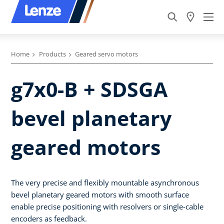
Home
Products
Geared servo motors
g7x0-B + SDSGA
bevel planetary
geared motors
The very precise and flexibly mountable asynchronous
bevel planetary geared motors with smooth surface
enable precise positioning with resolvers or single-cable
encoders as feedback.