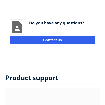
Do you have any questions?
Contact us
Product support