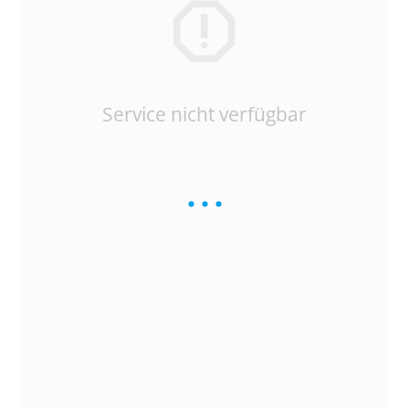
Service nicht verfügbar