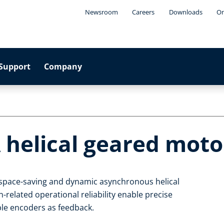
Newsroom
Careers
Downloads
On
Support
Company
 helical geared moto
, space-saving and dynamic asynchronous helical
related operational reliability enable precise
able encoders as feedback.