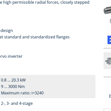
e high permissible radial forces, closely stepped
 design
ket standard and standardized flanges
a
rvo inverter
0.8 ... 20.3 kW
9 ... 3000 Nm
Maximum ratio: i=3240
E
2-, 3- and 4-stage