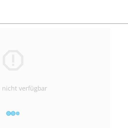
 nicht verfügbar