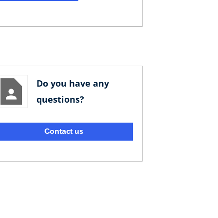
Do you have any
questions?
Contact us