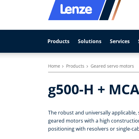
Products
Solutions
Services
Home
Products
Geared servo motors
g500-H + MCA
The robust and universally applicable
geared motors with a high construction-
positioning with resolvers or single-c