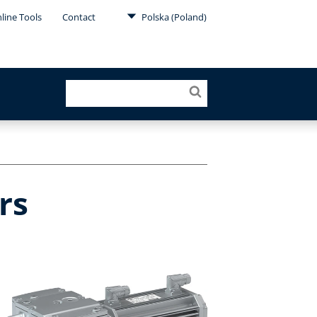
line Tools
Contact
Polska (Poland)
rs