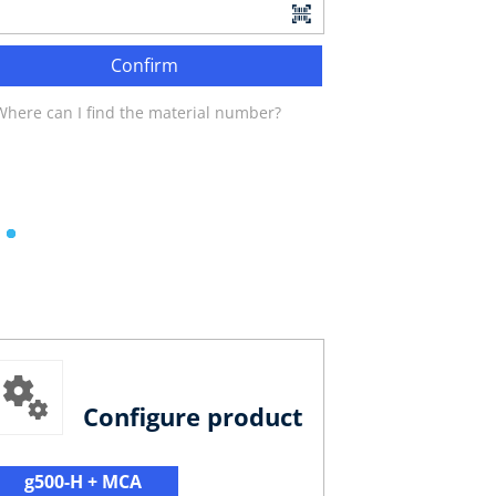
Confirm
Where can I find the material number?
Configure product
g500-H + MCA