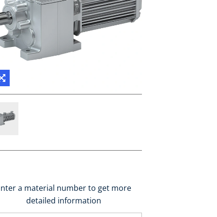
nter a material number to get more
detailed information