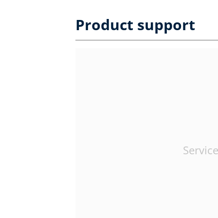
Product support
Service