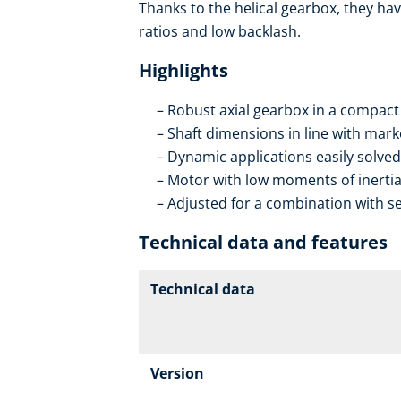
Thanks to the helical gearbox, they hav
ratios and low backlash.
Highlights
Robust axial gearbox in a compact
Shaft dimensions in line with mar
Dynamic applications easily solved
Motor with low moments of inerti
Adjusted for a combination with se
Technical data and features
Technical data
Version