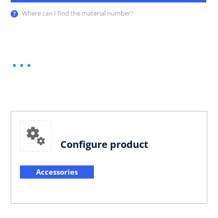
Where can I find the material number?
Configure product
Accessories