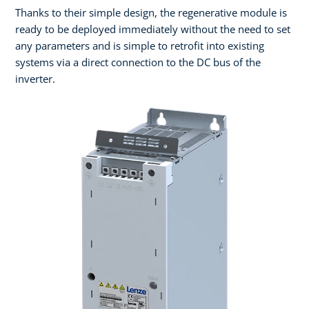
Thanks to their simple design, the regenerative module is
ready to be deployed immediately without the need to set
any parameters and is simple to retrofit into existing
systems via a direct connection to the DC bus of the
inverter.