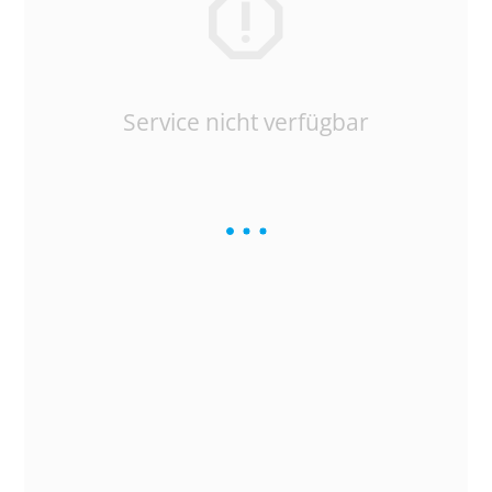
Service nicht verfügbar