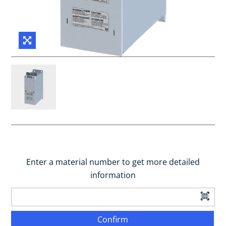
Enter a material number to get more detailed
information
Confirm