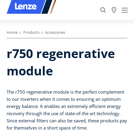
Home
Products
Accessories
r750 regenerative
module
The r750 regenerative module is the perfect complement
to our inverters when it comes to ensuring an optimum
energy balance. It enables an extremely efficient energy
recovery through the use of state-of-the art technology.
Since external filters can also be saved, these products pay
for themselves in a short space of time.