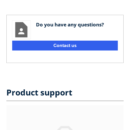
Do you have any questions?
Contact us
Product support