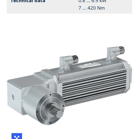
Technical data
0.8 ... 6.9 kW
7 ... 420 Nm