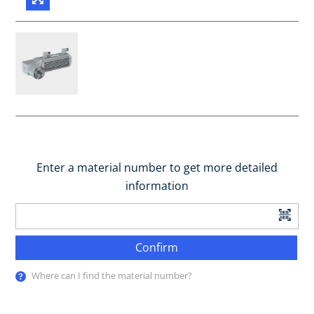
Enter a material number to get more detailed
information
Confirm
Where can I find the material number?