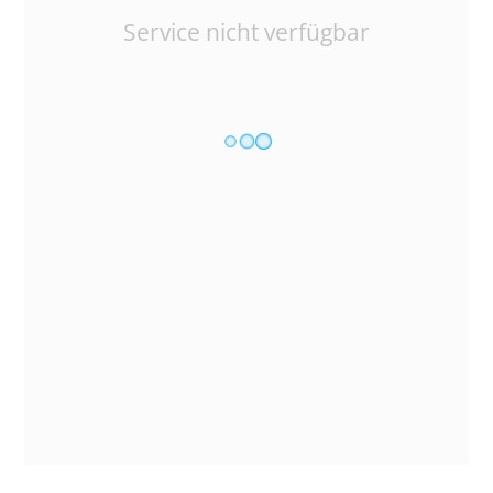
Service nicht verfügbar