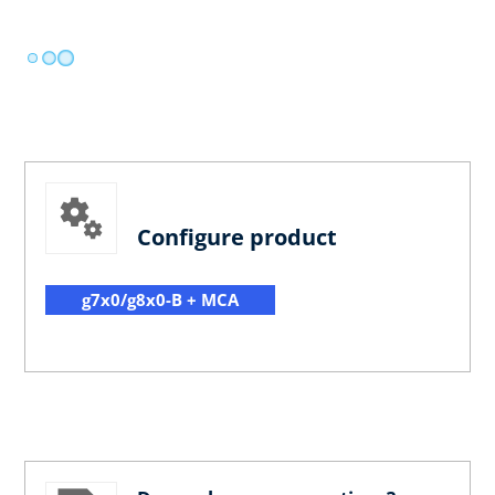
Configure product
g7x0/g8x0-B + MCA