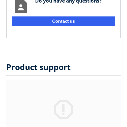
Do you have any questions?
Contact us
Product support