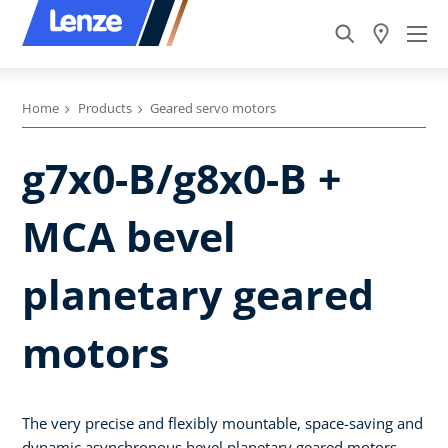
Home
Products
Geared servo motors
g7x0-B/g8x0-B +
MCA bevel
planetary geared
motors
The very precise and flexibly mountable, space-saving and
dynamic asynchronous bevel planetary geared motors