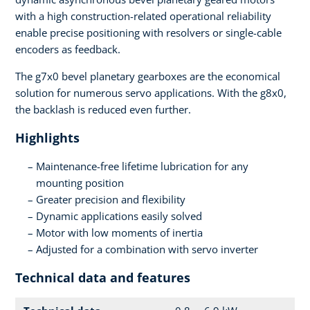
with a high construction-related operational reliability
enable precise positioning with resolvers or single-cable
encoders as feedback.
The g7x0 bevel planetary gearboxes are the economical
solution for numerous servo applications. With the g8x0,
the backlash is reduced even further.
Highlights
Maintenance-free lifetime lubrication for any
mounting position
Greater precision and flexibility
Dynamic applications easily solved
Motor with low moments of inertia
Adjusted for a combination with servo inverter
Technical data and features