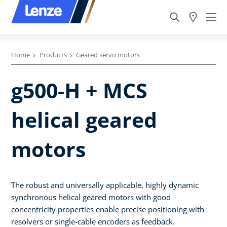
Home
Products
Geared servo motors
g500-H + MCS
helical geared
motors
The robust and universally applicable, highly dynamic
synchronous helical geared motors with good
concentricity properties enable precise positioning with
resolvers or single-cable encoders as feedback.