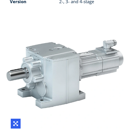
Version
2-, 3- and 4-stage