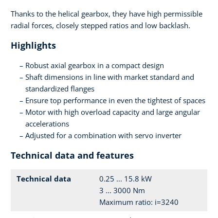
Thanks to the helical gearbox, they have high permissible
radial forces, closely stepped ratios and low backlash.
Highlights
Robust axial gearbox in a compact design
Shaft dimensions in line with market standard and
standardized flanges
Ensure top performance in even the tightest of spaces
Motor with high overload capacity and large angular
accelerations
Adjusted for a combination with servo inverter
Technical data and features
Technical data
0.25 ... 15.8 kW
3 ... 3000 Nm
Maximum ratio: i=3240