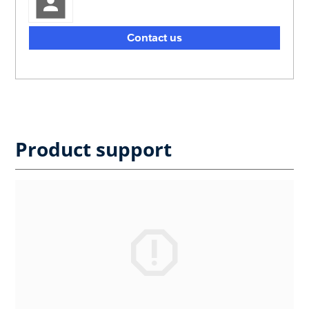
Contact us
Product support