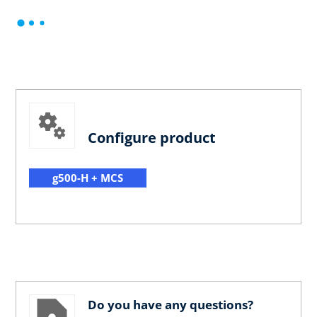
Configure product
g500-H + MCS
Do you have any questions?