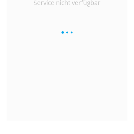
Service nicht verfügbar