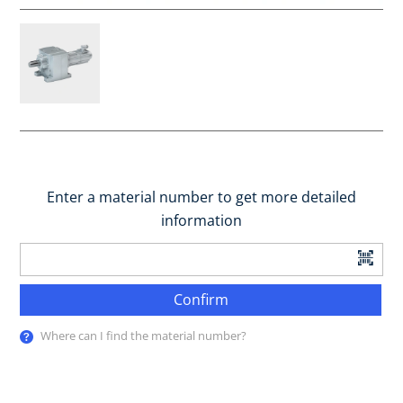
Enter a material number to get more detailed
information
Confirm
Where can I find the material number?