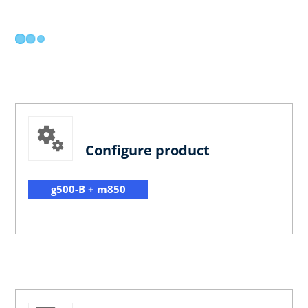
Configure product
g500-B + m850