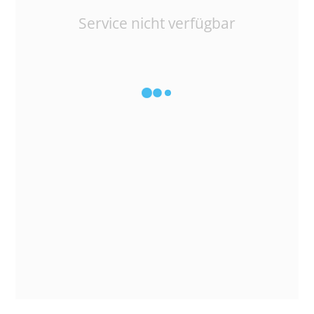
Service nicht verfügbar