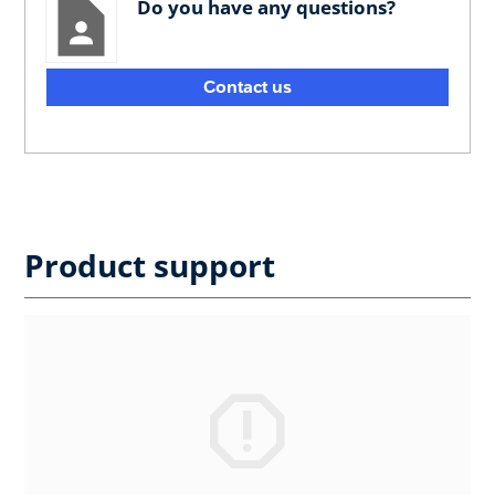
Do you have any questions?
Contact us
Product support