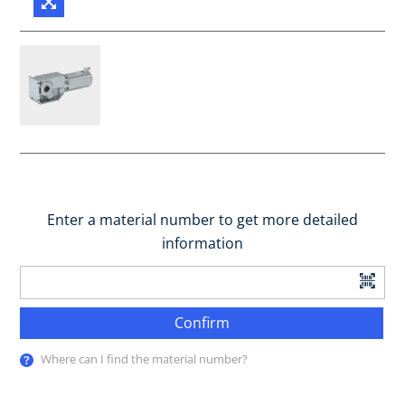
Enter a material number to get more detailed
information
Confirm
Where can I find the material number?