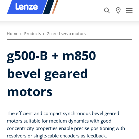
Home
Products
Geared servo motors
g500-B + m850
bevel geared
motors
The efficient and compact synchronous bevel geared
motors suitable for medium dynamics with good
concentricity properties enable precise positioning with
resolvers or single-cable encoders as feedback.