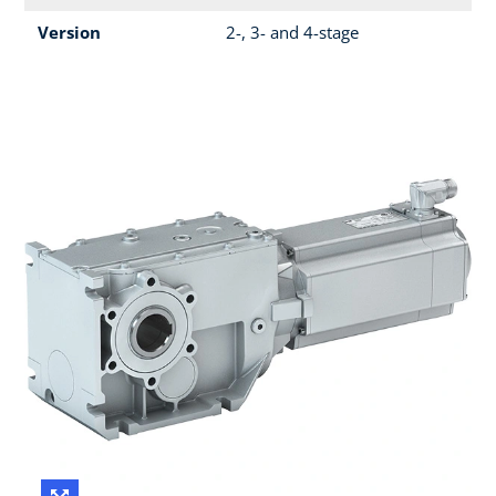
Version
2-, 3- and 4-stage