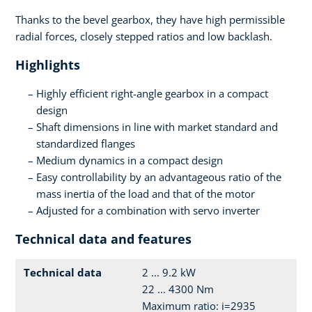
Thanks to the bevel gearbox, they have high permissible
radial forces, closely stepped ratios and low backlash.
Highlights
Highly efficient right-angle gearbox in a compact
design
Shaft dimensions in line with market standard and
standardized flanges
Medium dynamics in a compact design
Easy controllability by an advantageous ratio of the
mass inertia of the load and that of the motor
Adjusted for a combination with servo inverter
Technical data and features
Technical data
2 ... 9.2 kW
22 ... 4300 Nm
Maximum ratio: i=2935