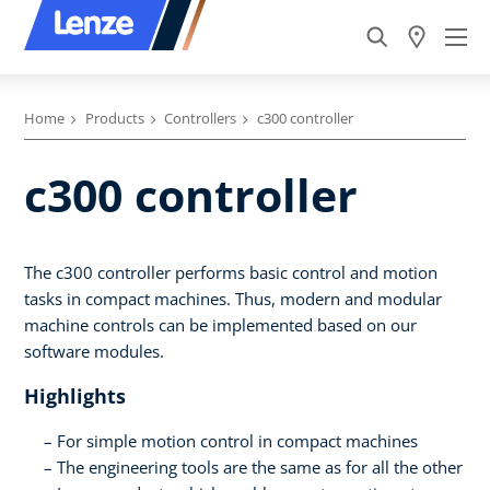
Home
Products
Controllers
c300 controller
c300 controller
The c300 controller performs basic control and motion
tasks in compact machines. Thus, modern and modular
machine controls can be implemented based on our
software modules.
Highlights
For simple motion control in compact machines
The engineering tools are the same as for all the other