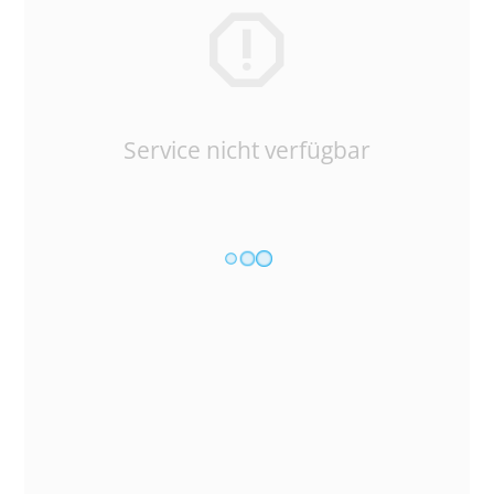
Service nicht verfügbar