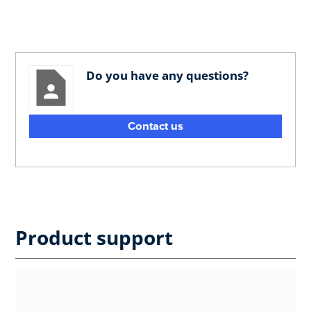
Do you have any questions?
Contact us
Product support