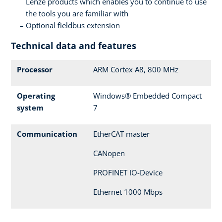
Lenze products which enables you to continue to use
the tools you are familiar with
Optional fieldbus extension
Technical data and features
Processor
ARM Cortex A8, 800 MHz
Operating
Windows® Embedded Compact
system
7
Communication
EtherCAT master
CANopen
PROFINET IO-Device
Ethernet 1000 Mbps