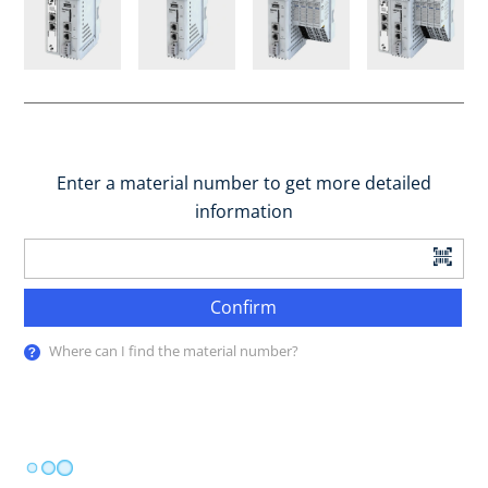
Enter a material number to get more detailed
information
Confirm
Where can I find the material number?