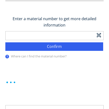
Enter a material number to get more detailed
information
Confirm
Where can I find the material number?