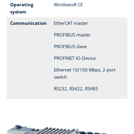
Operating
Windows® CE
system
Communication
EtherCAT master
PROFIBUS master
PROFIBUS slave
PROFINET IO-Device
Ethernet 10/100 Mbps, 2-port
switch
RS232, RS422, RS485