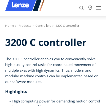
Home
Products
Controllers
3200 C controller
3200 C controller
The 3200C controller enables you to conveniently solve
high-quality control tasks for coordinated movement of
multiple axes with high dynamics. Thus, modern and
modular machine controls can be implemented based on
our software modules.
Highlights
High computing power for demanding motion control