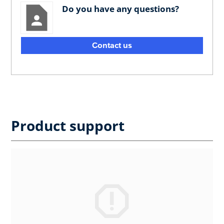
Do you have any questions?
Contact us
Product support