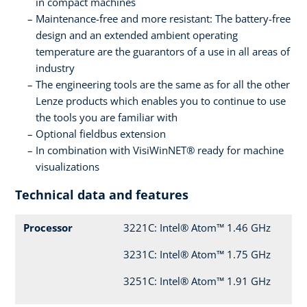
in compact machines
Maintenance-free and more resistant: The battery-free
design and an extended ambient operating
temperature are the guarantors of a use in all areas of
industry
The engineering tools are the same as for all the other
Lenze products which enables you to continue to use
the tools you are familiar with
Optional fieldbus extension
In combination with VisiWinNET® ready for machine
visualizations
Technical data and features
Processor
3221C: Intel® Atom™ 1.46 GHz
3231C: Intel® Atom™ 1.75 GHz
3251C: Intel® Atom™ 1.91 GHz