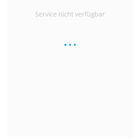
Service nicht verfügbar