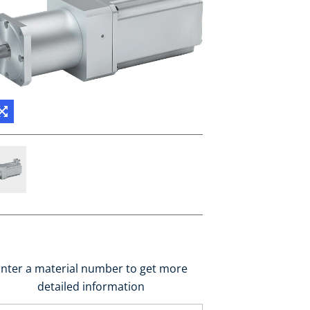
nter a material number to get more
detailed information