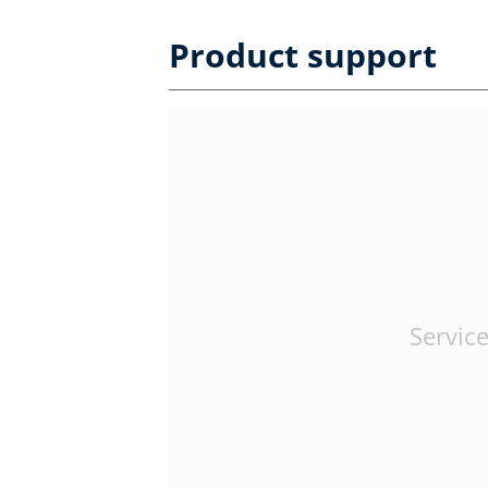
Product support
Service