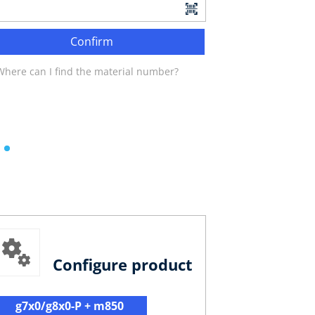
Confirm
Where can I find the material number?
Configure product
g7x0/g8x0-P + m850