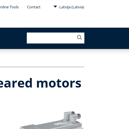
nline Tools
Contact
Latvija (Latvia)
geared motors