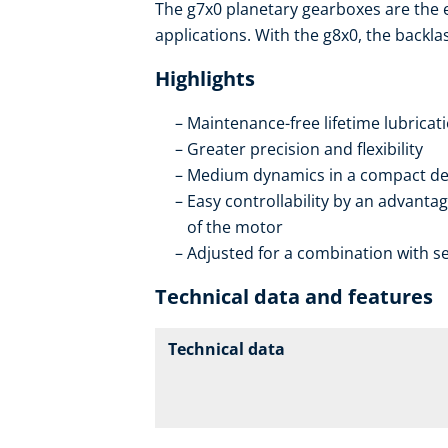
The g7x0 planetary gearboxes are the
applications. With the g8x0, the backla
Highlights
Maintenance-free lifetime lubricat
Greater precision and flexibility
Medium dynamics in a compact de
Easy controllability by an advantag
of the motor
Adjusted for a combination with se
Technical data and features
Technical data