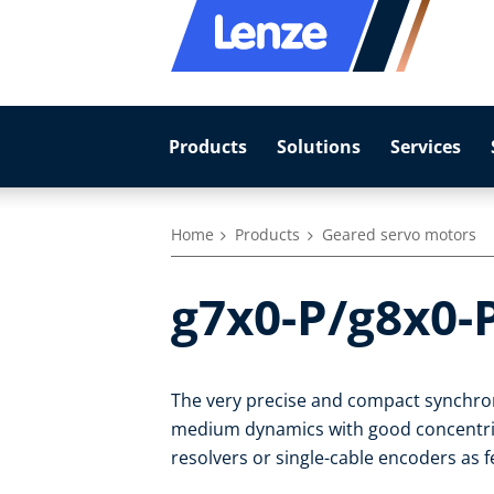
Products
Solutions
Services
Home
Products
Geared servo motors
g7x0-P/g8x0-
The very precise and compact synchro
medium dynamics with good concentrici
resolvers or single-cable encoders as 