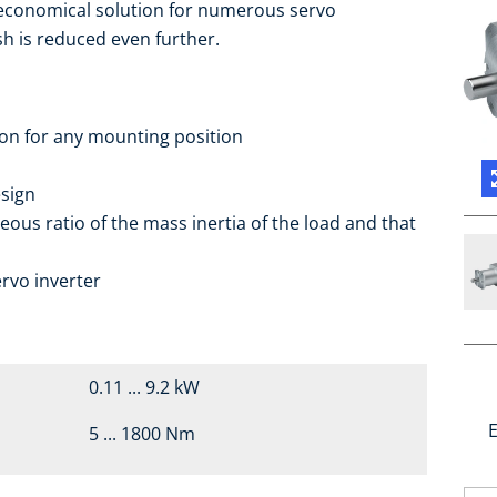
 economical solution for numerous servo
sh is reduced even further.
ion for any mounting position
sign
eous ratio of the mass inertia of the load and that
rvo inverter
0.11 ... 9.2 kW
E
5 ... 1800 Nm