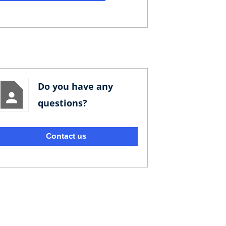
Do you have any
questions?
Contact us