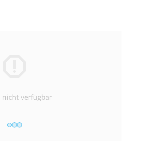
 nicht verfügbar