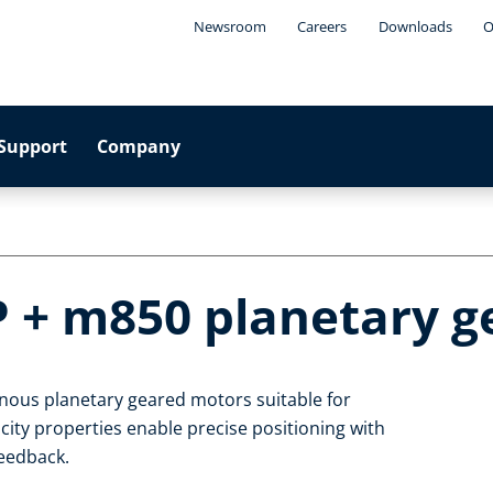
Newsroom
Careers
Downloads
O
Support
Company
P + m850 planetary 
nous planetary geared motors suitable for
ty properties enable precise positioning with
feedback.