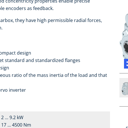
d concentricity properties enable precise
able encoders as feedback.
arbox, they have high permissible radial forces,
h.
compact design
ket standard and standardized flanges
sign
eous ratio of the mass inertia of the load and that
rvo inverter
2 ... 9.2 kW
17 ... 4500 Nm