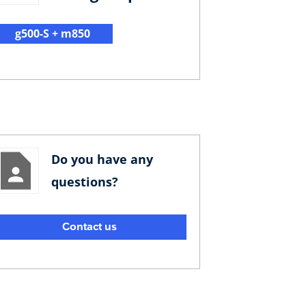
g500-S + m850
Do you have any
questions?
Contact us