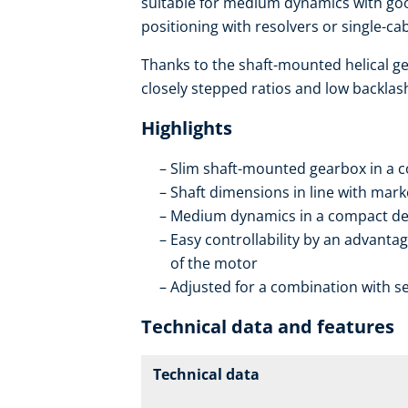
suitable for medium dynamics with goo
positioning with resolvers or single-c
Thanks to the shaft-mounted helical ge
closely stepped ratios and low backlas
Highlights
Slim shaft-mounted gearbox in a 
Shaft dimensions in line with mar
Medium dynamics in a compact de
Easy controllability by an advantag
of the motor
Adjusted for a combination with se
Technical data and features
Technical data