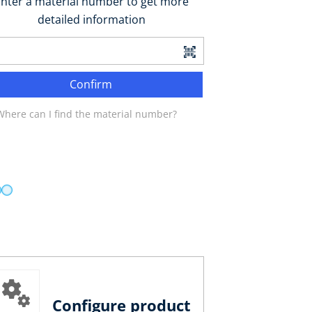
nter a material number to get more
detailed information
Confirm
Where can I find the material number?
Configure product