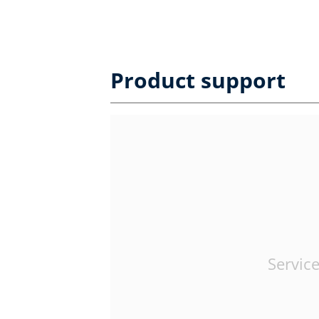
Product support
Service