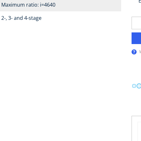
E
Maximum ratio: i=4640
2-, 3- and 4-stage