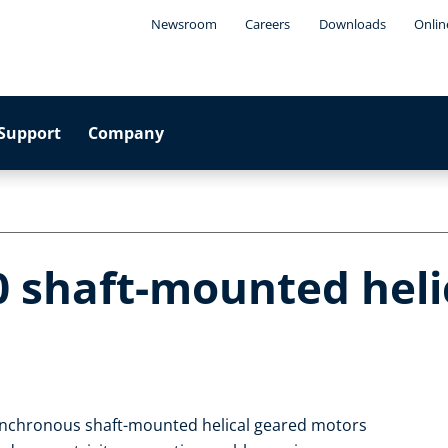
Newsroom
Careers
Downloads
Onlin
Support
Company
0 shaft-mounted heli
ynchronous shaft-mounted helical geared motors