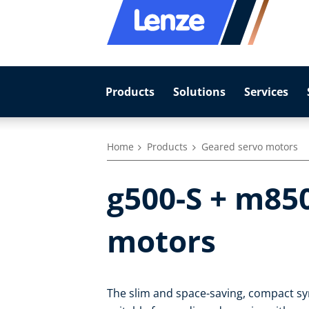
Products
Solutions
Services
Home
Products
Geared servo motors
g500-S + m85
motors
The slim and space-saving, compact s