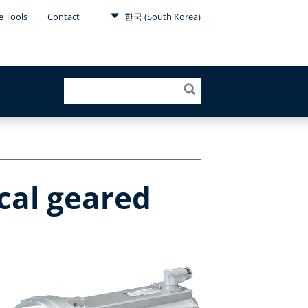
e Tools
Contact
한국 (South Korea)
cal geared