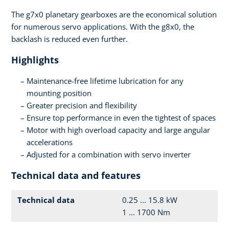
The g7x0 planetary gearboxes are the economical solution
for numerous servo applications. With the g8x0, the
backlash is reduced even further.
Highlights
Maintenance-free lifetime lubrication for any
mounting position
Greater precision and flexibility
Ensure top performance in even the tightest of spaces
Motor with high overload capacity and large angular
accelerations
Adjusted for a combination with servo inverter
Technical data and features
Technical data
0.25 ... 15.8 kW
1 ... 1700 Nm