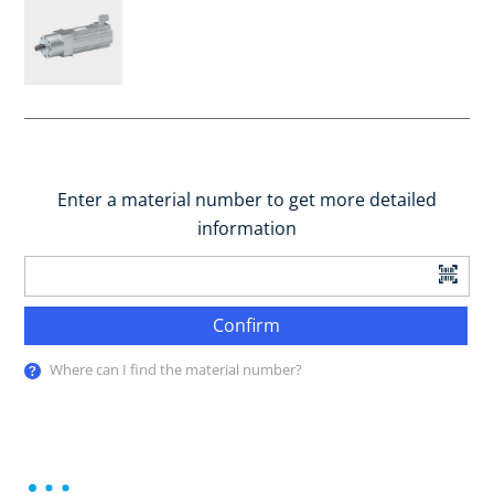
Enter a material number to get more detailed
information
Confirm
Where can I find the material number?