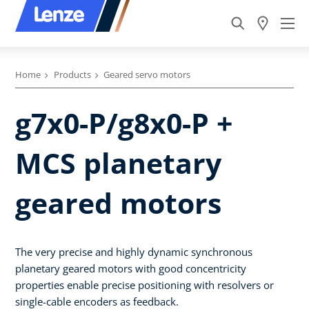
Home
Products
Geared servo motors
g7x0-P/g8x0-P +
MCS planetary
geared motors
The very precise and highly dynamic synchronous
planetary geared motors with good concentricity
properties enable precise positioning with resolvers or
single-cable encoders as feedback.