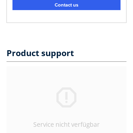
Contact us
Product support
Service nicht verfügbar