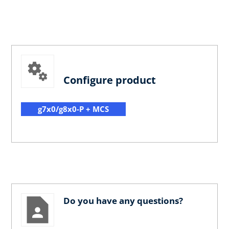
Configure product
g7x0/g8x0-P + MCS
Do you have any questions?