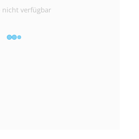
 nicht verfügbar