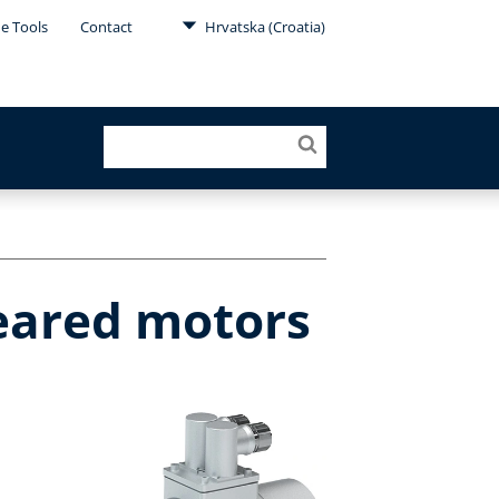
ne Tools
Contact
Hrvatska (Croatia)
geared motors