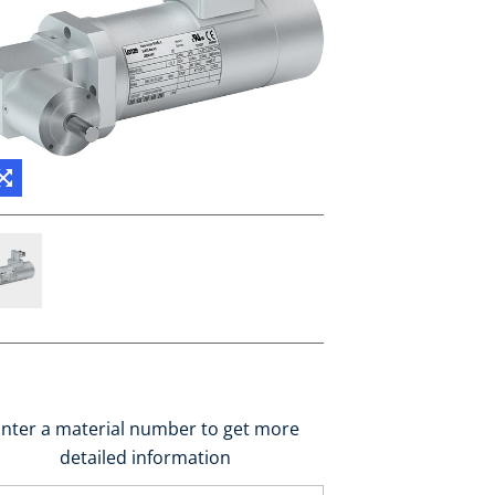
nter a material number to get more
detailed information