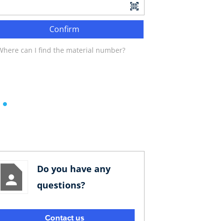
Confirm
Where can I find the material number?
Do you have any
questions?
Contact us