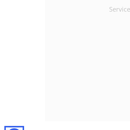
Service