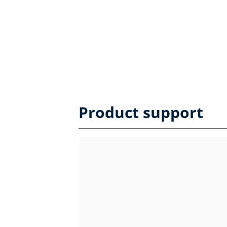
Product support