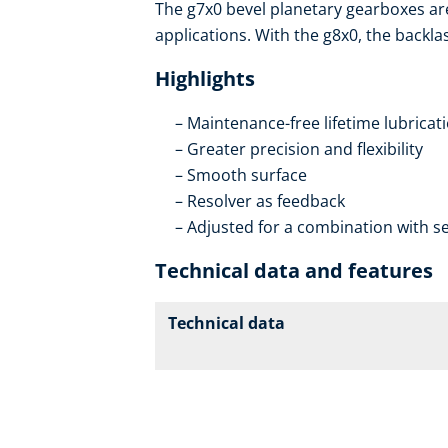
The g7x0 bevel planetary gearboxes ar
applications. With the g8x0, the backla
Highlights
Maintenance-free lifetime lubricat
Greater precision and flexibility
Smooth surface
Resolver as feedback
Adjusted for a combination with se
Technical data and features
Technical data