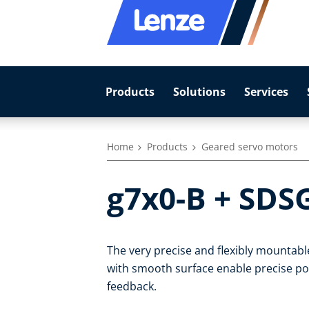
Products
Solutions
Services
Home
Products
Geared servo motors
g7x0-B + SDS
The very precise and flexibly mountab
with smooth surface enable precise pos
feedback.