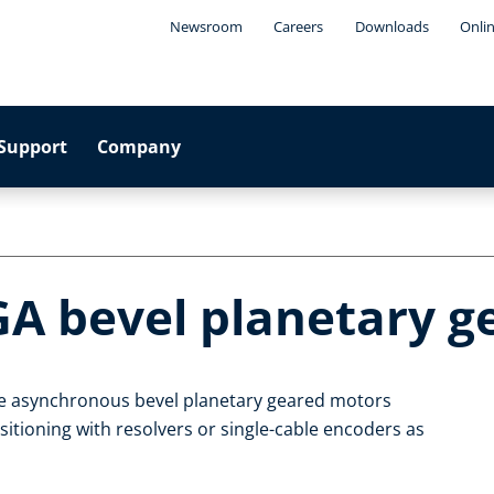
Newsroom
Careers
Downloads
Onli
Support
Company
GA bevel planetary 
le asynchronous bevel planetary geared motors
itioning with resolvers or single-cable encoders as