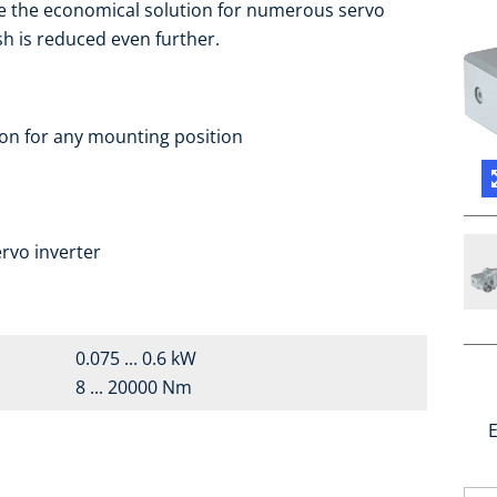
e the economical solution for numerous servo
sh is reduced even further.
ion for any mounting position
rvo inverter
0.075 ... 0.6 kW
8 ... 20000 Nm
E