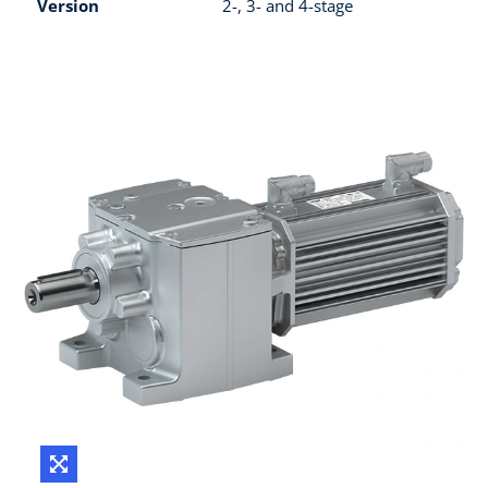
Version
2-, 3- and 4-stage