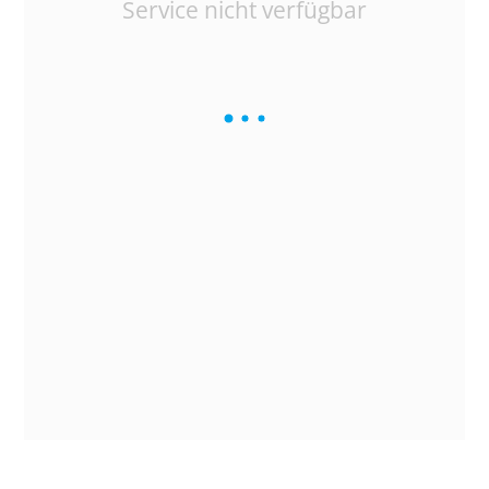
Service nicht verfügbar