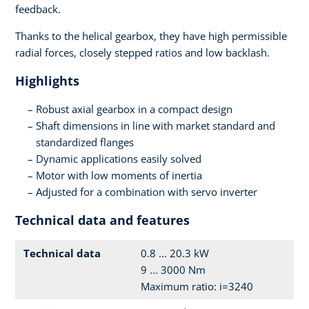
feedback.
Thanks to the helical gearbox, they have high permissible
radial forces, closely stepped ratios and low backlash.
Highlights
Robust axial gearbox in a compact design
Shaft dimensions in line with market standard and
standardized flanges
Dynamic applications easily solved
Motor with low moments of inertia
Adjusted for a combination with servo inverter
Technical data and features
Technical data
0.8 ... 20.3 kW
9 ... 3000 Nm
Maximum ratio: i=3240