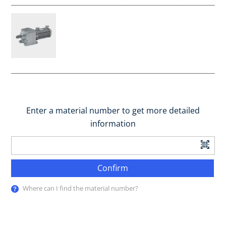
Enter a material number to get more detailed
information
Confirm
Where can I find the material number?