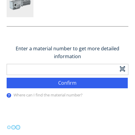
Enter a material number to get more detailed
information
Confirm
Where can I find the material number?