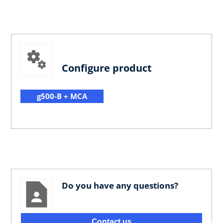
Configure product
g500-B + MCA
Do you have any questions?
Contact us