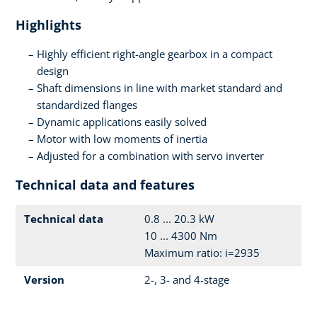
Highlights
Highly efficient right-angle gearbox in a compact
design
Shaft dimensions in line with market standard and
standardized flanges
Dynamic applications easily solved
Motor with low moments of inertia
Adjusted for a combination with servo inverter
Technical data and features
Technical data
0.8 ... 20.3 kW
10 ... 4300 Nm
Maximum ratio: i=2935
Version
2-, 3- and 4-stage