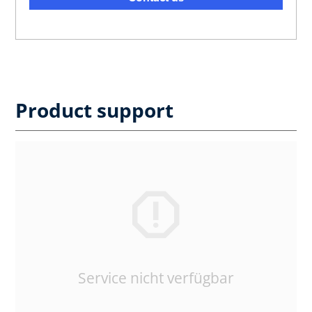
Product support
Service nicht verfügbar