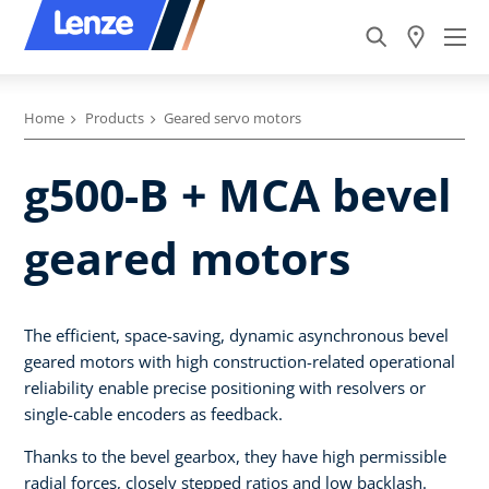
Home
Products
Geared servo motors
g500-B + MCA bevel
geared motors
The efficient, space-saving, dynamic asynchronous bevel
geared motors with high construction-related operational
reliability enable precise positioning with resolvers or
single-cable encoders as feedback.
Thanks to the bevel gearbox, they have high permissible
radial forces, closely stepped ratios and low backlash.