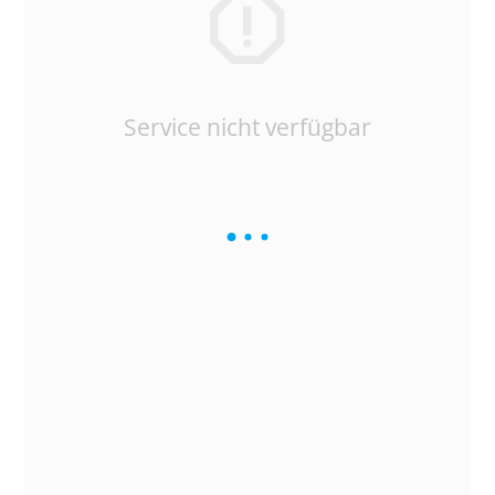
Service nicht verfügbar