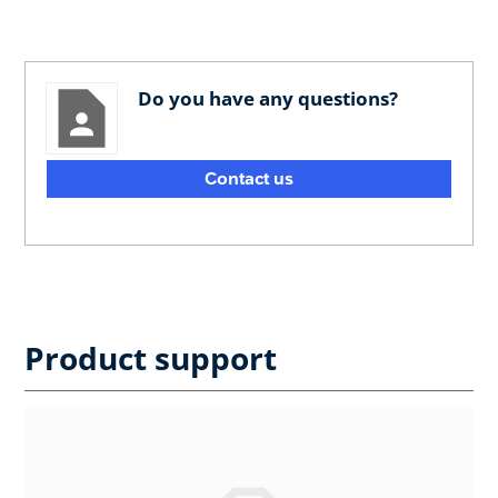
Do you have any questions?
Contact us
Product support