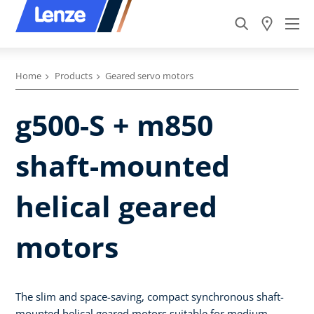
Home
Products
Geared servo motors
g500-S + m850
shaft-mounted
helical geared
motors
The slim and space-saving, compact synchronous shaft-
mounted helical geared motors suitable for medium