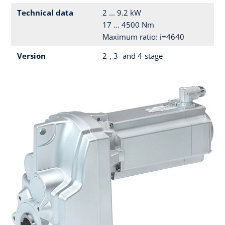
Technical data
2 ... 9.2 kW
17 ... 4500 Nm
Maximum ratio: i=4640
Version
2-, 3- and 4-stage