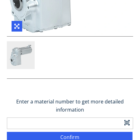
Enter a material number to get more detailed
information
Confirm