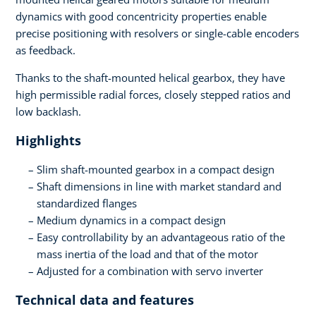
dynamics with good concentricity properties enable
precise positioning with resolvers or single-cable encoders
as feedback.
Thanks to the shaft-mounted helical gearbox, they have
high permissible radial forces, closely stepped ratios and
low backlash.
Highlights
Slim shaft-mounted gearbox in a compact design
Shaft dimensions in line with market standard and
standardized flanges
Medium dynamics in a compact design
Easy controllability by an advantageous ratio of the
mass inertia of the load and that of the motor
Adjusted for a combination with servo inverter
Technical data and features