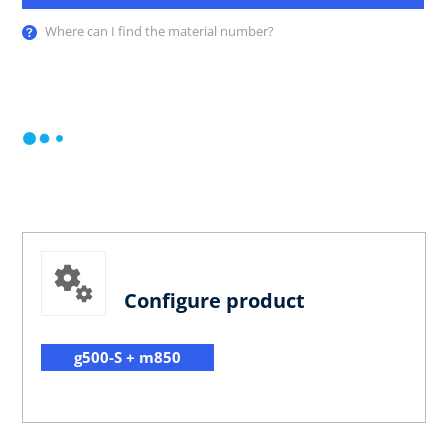
Where can I find the material number?
Configure product
g500-S + m850