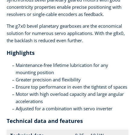
concentricity properties enable precise positioning with
resolvers or single-cable encoders as feedback.
The g7x0 bevel planetary gearboxes are the economical
solution for numerous servo applications. With the g8x0,
the backlash is reduced even further.
Highlights
Maintenance-free lifetime lubrication for any
mounting position
Greater precision and flexibility
Ensure top performance in even the tightest of spaces
Motor with high overload capacity and large angular
accelerations
Adjusted for a combination with servo inverter
Technical data and features