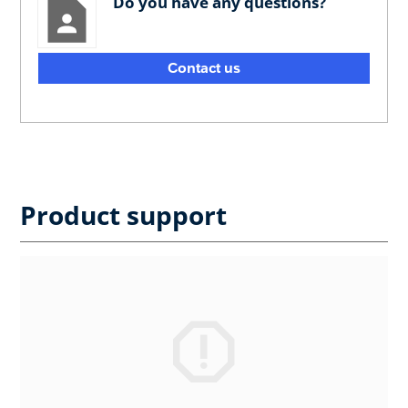
Do you have any questions?
Contact us
Product support