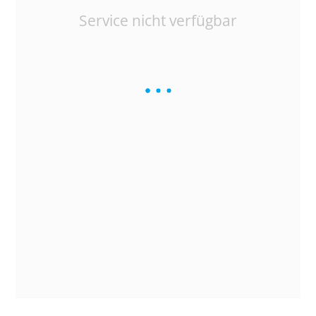
Service nicht verfügbar