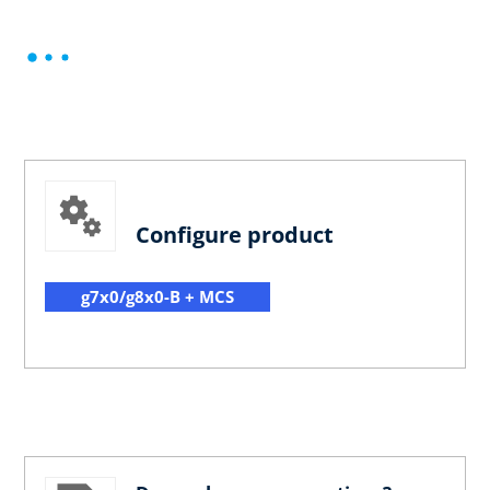
Configure product
g7x0/g8x0-B + MCS