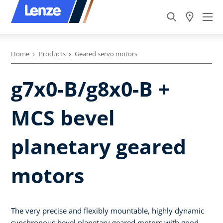
Home
Products
Geared servo motors
g7x0-B/g8x0-B +
MCS bevel
planetary geared
motors
The very precise and flexibly mountable, highly dynamic
synchronous bevel planetary geared motors with good