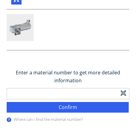
Enter a material number to get more detailed
information
Confirm
Where can I find the material number?