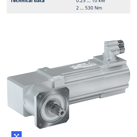
Technical data
0.25 ... 10 kW
2 ... 530 Nm