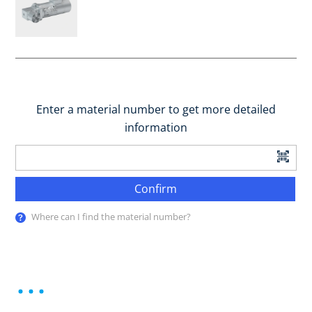
Enter a material number to get more detailed
information
Confirm
Where can I find the material number?