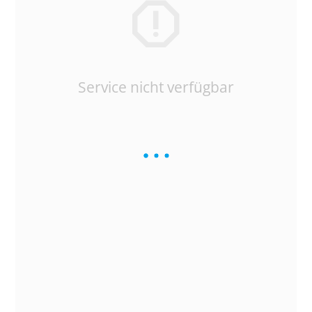
Service nicht verfügbar