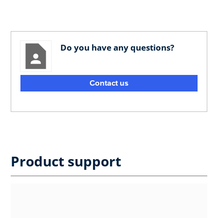
Do you have any questions?
Contact us
Product support