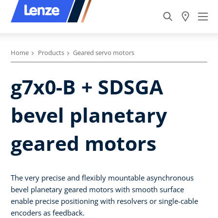
Home
Products
Geared servo motors
g7x0-B + SDSGA
bevel planetary
geared motors
The very precise and flexibly mountable asynchronous
bevel planetary geared motors with smooth surface
enable precise positioning with resolvers or single-cable
encoders as feedback.