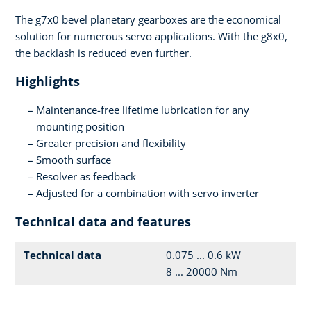
The g7x0 bevel planetary gearboxes are the economical
solution for numerous servo applications. With the g8x0,
the backlash is reduced even further.
Highlights
Maintenance-free lifetime lubrication for any
mounting position
Greater precision and flexibility
Smooth surface
Resolver as feedback
Adjusted for a combination with servo inverter
Technical data and features
Technical data
0.075 ... 0.6 kW
8 ... 20000 Nm