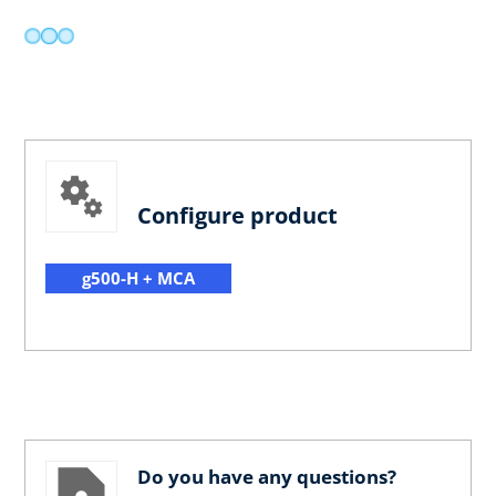
Configure product
g500-H + MCA
Do you have any questions?