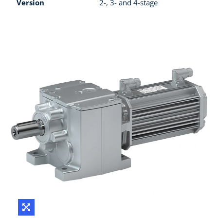
Version
2-, 3- and 4-stage