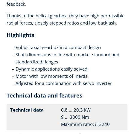
feedback.
Thanks to the helical gearbox, they have high permissible
radial forces, closely stepped ratios and low backlash.
Highlights
Robust axial gearbox in a compact design
Shaft dimensions in line with market standard and
standardized flanges
Dynamic applications easily solved
Motor with low moments of inertia
Adjusted for a combination with servo inverter
Technical data and features
Technical data
0.8 ... 20.3 kW
9 ... 3000 Nm
Maximum ratio: i=3240