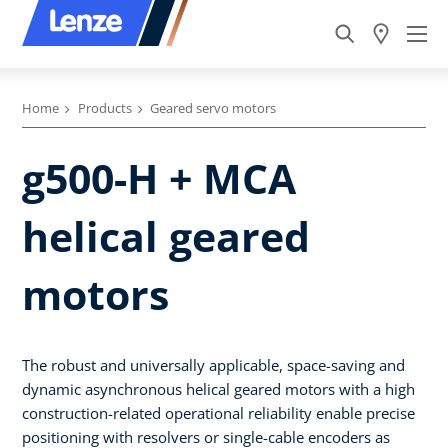
Home
Products
Geared servo motors
g500-H + MCA
helical geared
motors
The robust and universally applicable, space-saving and
dynamic asynchronous helical geared motors with a high
construction-related operational reliability enable precise
positioning with resolvers or single-cable encoders as