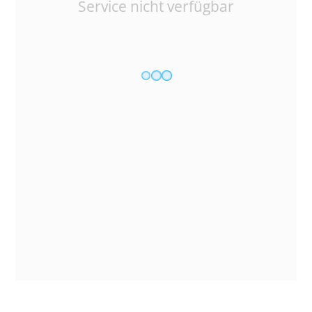
Service nicht verfügbar