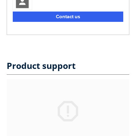
Contact us
Product support