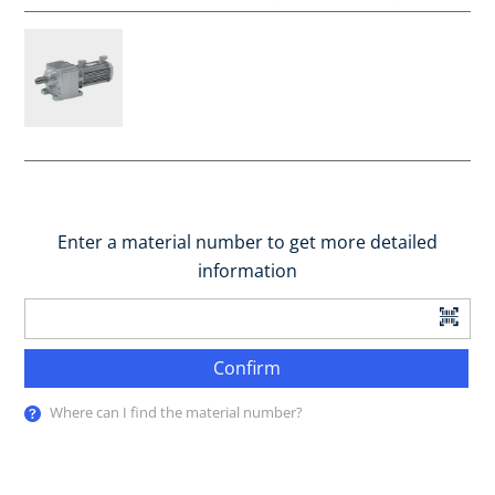
Enter a material number to get more detailed
information
Confirm
Where can I find the material number?