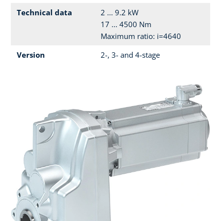
Technical data
2 ... 9.2 kW
17 ... 4500 Nm
Maximum ratio: i=4640
Version
2-, 3- and 4-stage