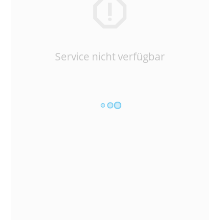
Service nicht verfügbar