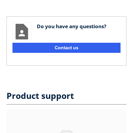
Do you have any questions?
Contact us
Product support