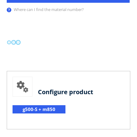
Where can I find the material number?
Configure product
g500-S + m850