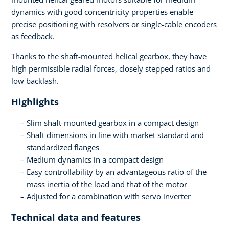
dynamics with good concentricity properties enable
precise positioning with resolvers or single-cable encoders
as feedback.
Thanks to the shaft-mounted helical gearbox, they have
high permissible radial forces, closely stepped ratios and
low backlash.
Highlights
Slim shaft-mounted gearbox in a compact design
Shaft dimensions in line with market standard and
standardized flanges
Medium dynamics in a compact design
Easy controllability by an advantageous ratio of the
mass inertia of the load and that of the motor
Adjusted for a combination with servo inverter
Technical data and features