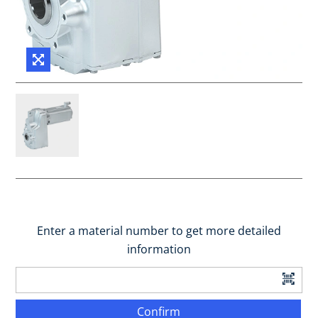
Enter a material number to get more detailed
information
Confirm