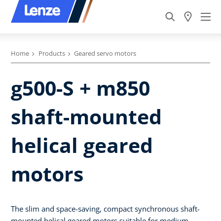
Home
Products
Geared servo motors
g500-S + m850
shaft-mounted
helical geared
motors
The slim and space-saving, compact synchronous shaft-
mounted helical geared motors suitable for medium