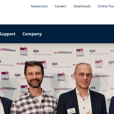
Newsroom
Careers
Downloads
Online Too
Support
Company