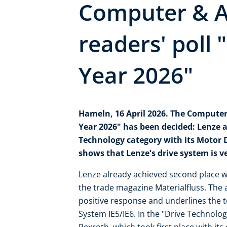
Computer & 
readers' poll 
Year 2026"
Hameln, 16 April 2026. The Computer
Year 2026" has been decided: Lenze a
Technology category with its Motor D
shows that Lenze's drive system is v
Lenze already achieved second place wit
the trade magazine Materialfluss. Th
positive response and underlines the 
System IE5/IE6. In the "Drive Technolo