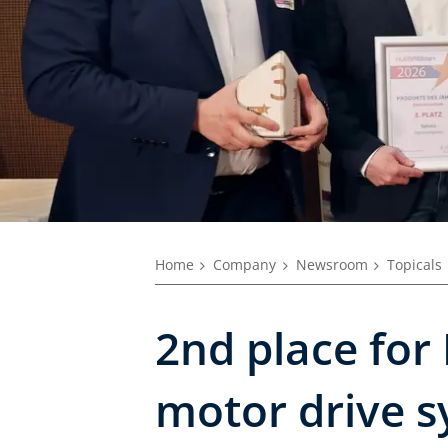
Home
Company
Newsroom
Topicals
2nd place for 
motor drive s