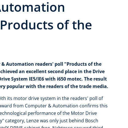
Automation
"Products of the
 & Automation readers' poll "Products of the
chieved an excellent second place in the Drive
rive System IE5/IE6 with i650 motec. The result
ery popular with the readers of the trade media.
h its motor drive system in the readers' poll of
e award from Computer & Automation confirms this
technological performance of the Motor Drive
gy" category, Lenze was only just behind Bosch