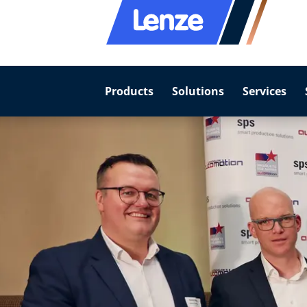
Products
Solutions
Services