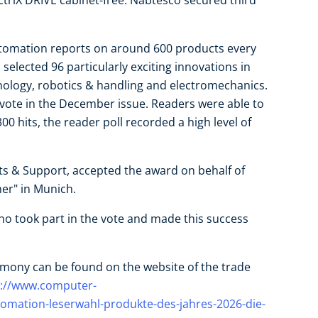
s ctrlX DRIVE cabinet-free. Nabtesco secured third
tomation reports on around 600 products every
 selected 96 particularly exciting innovations in
hnology, robotics & handling and electromechanics.
 vote in the December issue. Readers were able to
00 hits, the reader poll recorded a high level of
ts & Support, accepted the award on behalf of
er" in Munich.
who took part in the vote and made this success
mony can be found on the website of the trade
s://www.computer-
mation-leserwahl-produkte-des-jahres-2026-die-