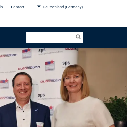
ls
Contact
Deutschland (Germany)