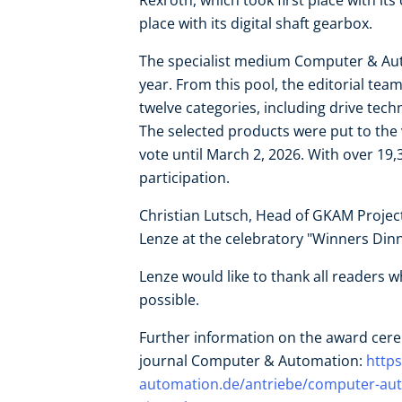
Rexroth, which took first place with it
place with its digital shaft gearbox.
The specialist medium Computer & Au
year. From this pool, the editorial team
twelve categories, including drive tec
The selected products were put to the
vote until March 2, 2026. With over 19,3
participation.
Christian Lutsch, Head of GKAM Projec
Lenze at the celebratory "Winners Dinn
Lenze would like to thank all readers 
possible.
Further information on the award cere
journal Computer & Automation:
http
automation.de/antriebe/computer-auto