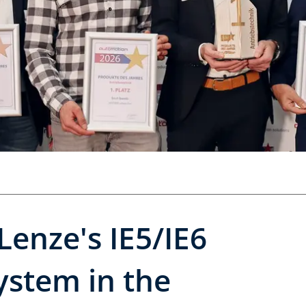
Lenze's IE5/IE6
ystem in the