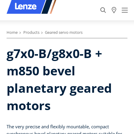
Home
Products
Geared servo motors
g7x0-B/g8x0-B +
m850 bevel
planetary geared
motors
The very precise and flexibly mountable, compact
synchronous bevel planetary geared motors suitable for