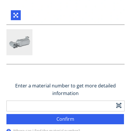
Enter a material number to get more detailed
information
Confirm
Where can I find the material number?