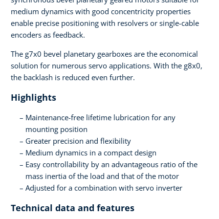
medium dynamics with good concentricity properties
enable precise positioning with resolvers or single-cable
encoders as feedback.
The g7x0 bevel planetary gearboxes are the economical
solution for numerous servo applications. With the g8x0,
the backlash is reduced even further.
Highlights
Maintenance-free lifetime lubrication for any
mounting position
Greater precision and flexibility
Medium dynamics in a compact design
Easy controllability by an advantageous ratio of the
mass inertia of the load and that of the motor
Adjusted for a combination with servo inverter
Technical data and features