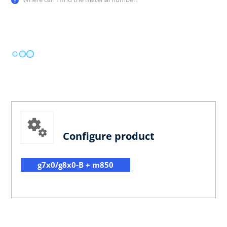
Configure product
g7x0/g8x0-B + m850