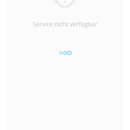
Service nicht verfügbar