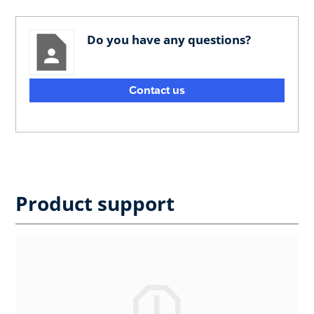
Do you have any questions?
Contact us
Product support