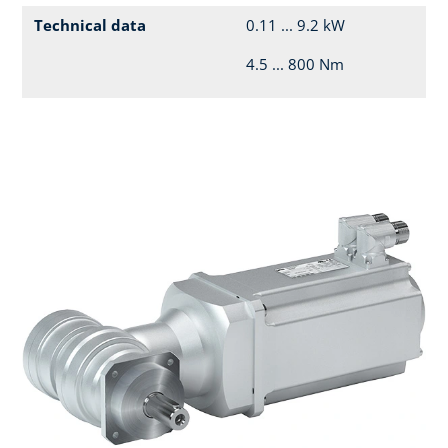
Technical data
0.11 ... 9.2 kW
4.5 ... 800 Nm