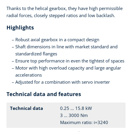
Thanks to the helical gearbox, they have high permissible
radial forces, closely stepped ratios and low backlash.
Highlights
Robust axial gearbox in a compact design
Shaft dimensions in line with market standard and
standardized flanges
Ensure top performance in even the tightest of spaces
Motor with high overload capacity and large angular
accelerations
Adjusted for a combination with servo inverter
Technical data and features
Technical data
0.25 ... 15.8 kW
3 ... 3000 Nm
Maximum ratio: i=3240