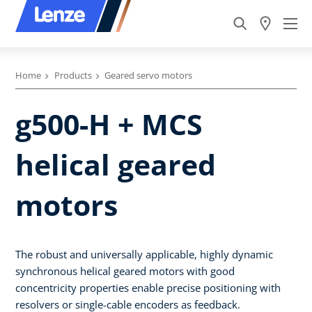
Home
Products
Geared servo motors
g500-H + MCS
helical geared
motors
The robust and universally applicable, highly dynamic
synchronous helical geared motors with good
concentricity properties enable precise positioning with
resolvers or single-cable encoders as feedback.