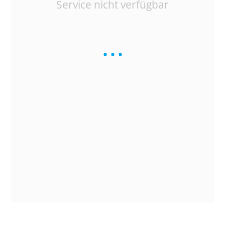
Service nicht verfügbar