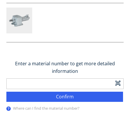
Enter a material number to get more detailed
information
Confirm
Where can I find the material number?