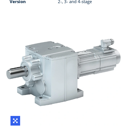
Version
2-, 3- and 4-stage