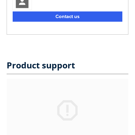
Contact us
Product support