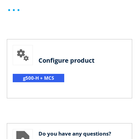
Configure product
g500-H + MCS
Do you have any questions?