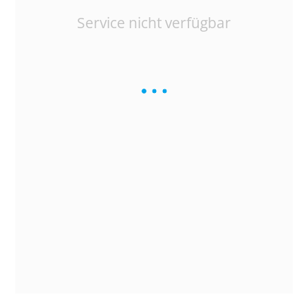
Service nicht verfügbar