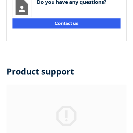
Do you have any questions?
Contact us
Product support