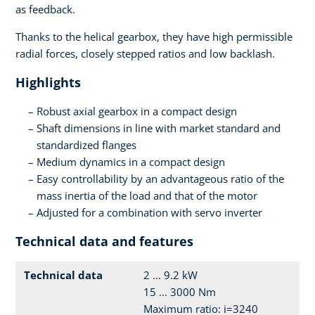
as feedback.
Thanks to the helical gearbox, they have high permissible
radial forces, closely stepped ratios and low backlash.
Highlights
Robust axial gearbox in a compact design
Shaft dimensions in line with market standard and
standardized flanges
Medium dynamics in a compact design
Easy controllability by an advantageous ratio of the
mass inertia of the load and that of the motor
Adjusted for a combination with servo inverter
Technical data and features
Technical data
2 ... 9.2 kW
15 ... 3000 Nm
Maximum ratio: i=3240