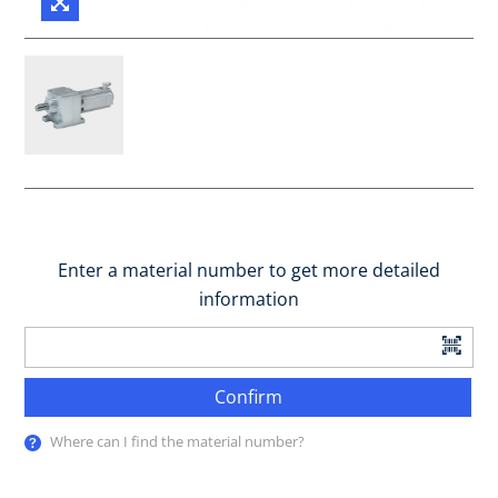
Enter a material number to get more detailed
information
Confirm
Where can I find the material number?