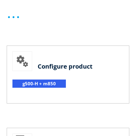
Configure product
g500-H + m850