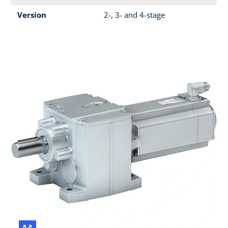
Version
2-, 3- and 4-stage