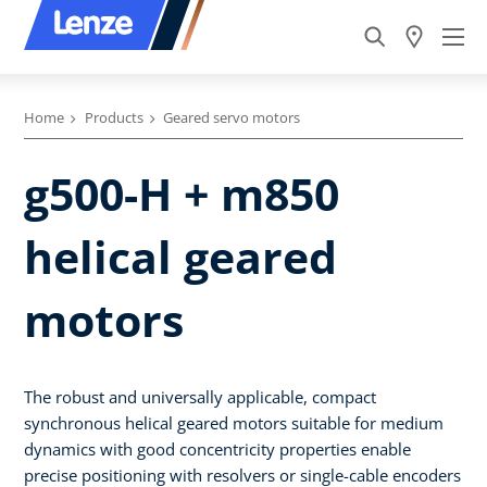
Home
Products
Geared servo motors
g500-H + m850
helical geared
motors
The robust and universally applicable, compact
synchronous helical geared motors suitable for medium
dynamics with good concentricity properties enable
precise positioning with resolvers or single-cable encoders