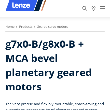
Home
Products
Geared servo motors
g7x0-B/g8x0-B +
MCA bevel
planetary geared
motors
The very precise and flexibly mountable, space-saving and
dynamic asynchronous bevel planetary geared motors