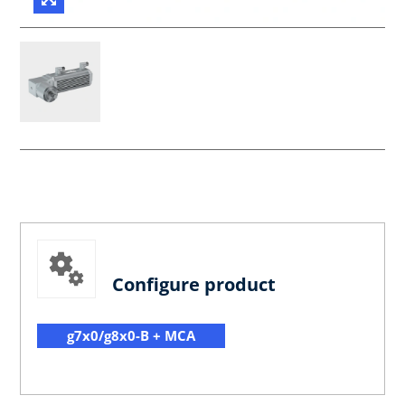
Configure product
g7x0/g8x0-B + MCA