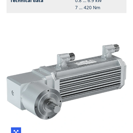
Technical data
0.8 ... 6.9 kW
7 ... 420 Nm