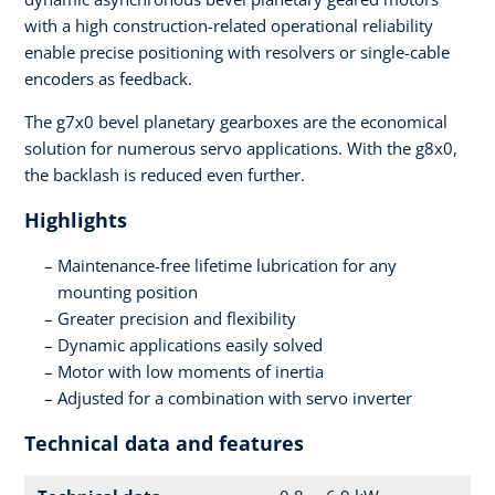
with a high construction-related operational reliability
enable precise positioning with resolvers or single-cable
encoders as feedback.
The g7x0 bevel planetary gearboxes are the economical
solution for numerous servo applications. With the g8x0,
the backlash is reduced even further.
Highlights
Maintenance-free lifetime lubrication for any
mounting position
Greater precision and flexibility
Dynamic applications easily solved
Motor with low moments of inertia
Adjusted for a combination with servo inverter
Technical data and features