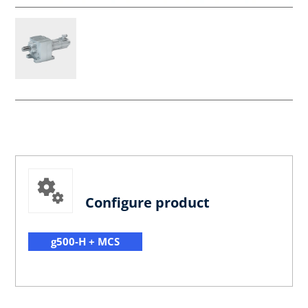
Configure product
g500-H + MCS