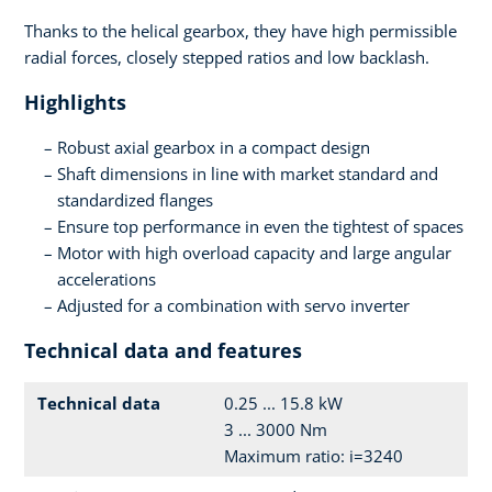
Thanks to the helical gearbox, they have high permissible
radial forces, closely stepped ratios and low backlash.
Highlights
Robust axial gearbox in a compact design
Shaft dimensions in line with market standard and
standardized flanges
Ensure top performance in even the tightest of spaces
Motor with high overload capacity and large angular
accelerations
Adjusted for a combination with servo inverter
Technical data and features
Technical data
0.25 ... 15.8 kW
3 ... 3000 Nm
Maximum ratio: i=3240