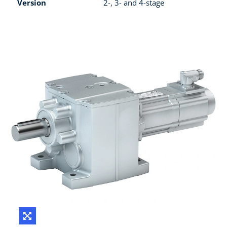
Version
2-, 3- and 4-stage