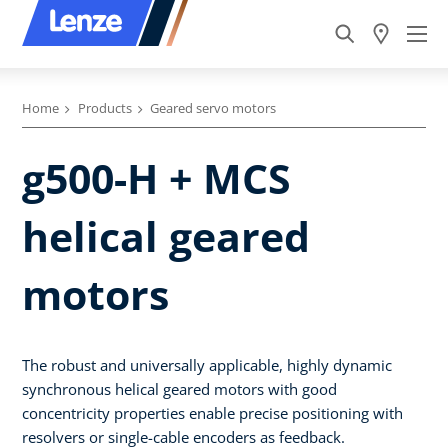
Home
Products
Geared servo motors
g500-H + MCS
helical geared
motors
The robust and universally applicable, highly dynamic
synchronous helical geared motors with good
concentricity properties enable precise positioning with
resolvers or single-cable encoders as feedback.